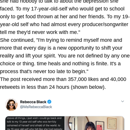
she had nobody to talk to about the depression she
faced. To my 17-year-old-self who would get to school
only to get food thrown at her and her friends. To my 19-
year-old self who had almost every producer/songwriter
tell me they'd never work with me."
She continued, "I'm trying to remind myself more and
more that every day is a new opportunity to shift your
reality and lift your spirit. You are not defined by any one
choice or thing. time heals and nothing is finite. It's a
process that's never too late to begin."
The post received more than 357,000 likes and 40,000
retweets in less than 24 hours (shown below).