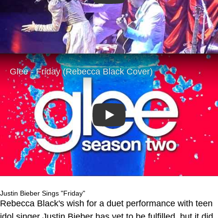
Play
Justin Bieber Sings "Friday"
Rebecca Black's wish for a duet performance with teen
idol singer Justin Bieber has yet to be fulfilled, but it did