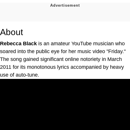
About
Rebecca Black
is an amateur YouTube musician who
soared into the public eye for her music video "Friday."
The song gained significant online notoriety in March
2011 for its monotonous lyrics accompanied by heavy
use of auto-tune.