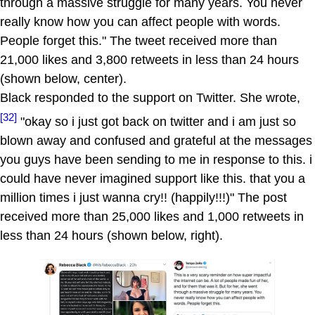
through a massive struggle for many years. You never
really know how you can affect people with words.
People forget this." The tweet received more than
21,000 likes and 3,800 retweets in less than 24 hours
(shown below, center).
Black responded to the support on Twitter. She wrote,
[32]
"okay so i just got back on twitter and i am just so
blown away and confused and grateful at the messages
you guys have been sending to me in response to this. i
could have never imagined support like this. that you a
million times i just wanna cry!! (happily!!!)" The post
received more than 25,000 likes and 1,000 retweets in
less than 24 hours (shown below, right).