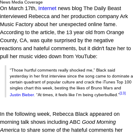
News Media Coverage
On March 17th,
Internet
news blog The Daily Beast
interviewed Rebecca and her production company Ark
Music Factory about her unexpected online fame.
According to the article, the 13 year old from Orange
County, CA, was quite surprised by the negative
reactions and hateful comments, but it didn't faze her to
pull her music video down from YouTube:
“Those hurtful comments really shocked me,” Black said
yesterday in her first interview since the song came to dominate a
certain quadrant of popular culture and crack the iTunes Top 100
singles chart this week, besting the likes of Bruno Mars and
[13]
Justin Bieber
. “At times, it feels like I’m being cyberbullied.”
In the following week, Rebecca Black appeared on
morning talk shows including ABC
Good Morning
America
to share some of the hateful comments her