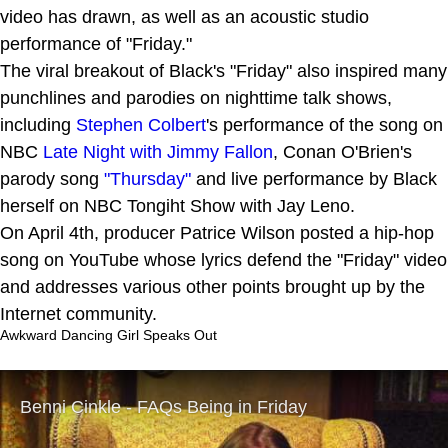
video has drawn, as well as an acoustic studio
performance of "Friday."
The viral breakout of Black's "Friday" also inspired many
punchlines and parodies on nighttime talk shows,
including
Stephen Colbert
's performance of the song on
NBC
Late Night with Jimmy Fallon
, Conan O'Brien's
parody song
"Thursday"
and live performance by Black
herself on NBC Tongiht Show with Jay Leno.
On April 4th, producer Patrice Wilson posted a hip-hop
song on YouTube whose lyrics defend the "Friday" video
and addresses various other points brought up by the
Internet community.
Awkward Dancing Girl Speaks Out