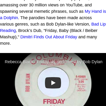
amassing over 30 million views on YouTube, and
spawning several memetic phrases, such as
My Hand is
a Dolphin
. The parodies have been made across
various genres, such as Bob Dylan-like Version,
Bad Lip
Reading
, Brock’s Dub, "Friday, Baby (Black / Beiber
Mashup),"
Dimitri Finds Out About Friday
and many
more.
Play