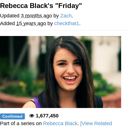
Rebecca Black's "Friday"
Hera Pheri (2000 Film)
Updated
3 months ago
by
Zach
.
Kinda Chic Trend
Added
15 years ago
by
checkthat1
.
Evil Kermit
Topiary
Friendship Ended With Mudasir
Mysaria's Accent Memes (HOTD)
1,677,450
Confirmed
Part of a series on
Rebecca Black
.
[View Related