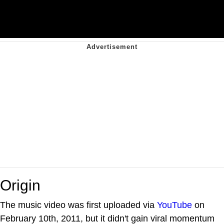
Origin
The music video was first uploaded via
YouTube
on
February 10th, 2011, but it didn't gain viral momentum