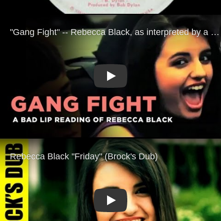
Play
Play