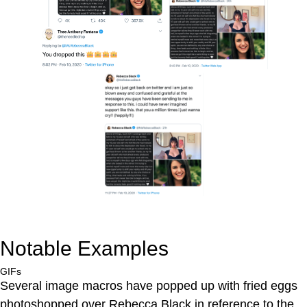
Notable Examples
GIFs
Several image macros have popped up with fried eggs
photoshopped over Rebecca Black in reference to the