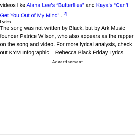
videos like
Alana Lee’s “Butterflies”
and
Kaya’s “Can’t
[2]
Get You Out of My Mind”
.
Lyrics
The song was not written by Black, but by Ark Music
founder Patrice Wilson, who also appears as the rapper
on the song and video. For more lyrical analysis, check
out KYM Infographic – Rebecca Black Friday Lyrics.