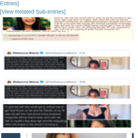
Entries]
[View Related Sub-entries]