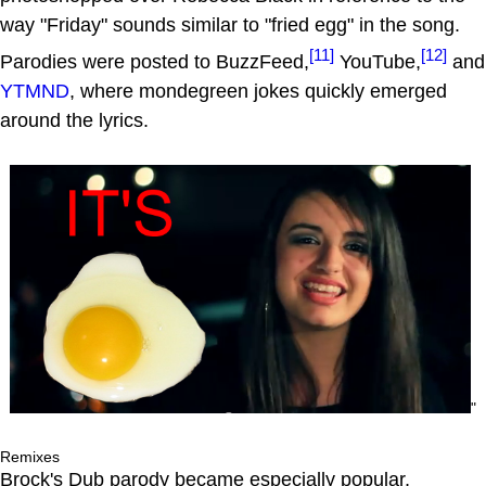
way "Friday" sounds similar to "fried egg" in the song.
[11]
[12]
Parodies were posted to BuzzFeed,
YouTube,
and
YTMND
, where mondegreen jokes quickly emerged
around the lyrics.
"
Remixes
Brock's Dub parody became especially popular,