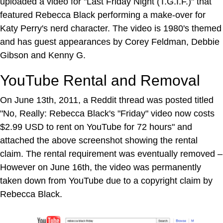
uploaded a video for "Last Friday Night (T.G.I.F.)" that
featured Rebecca Black performing a make-over for
Katy Perry's nerd character. The video is 1980's themed
and has guest appearances by Corey Feldman, Debbie
Gibson and Kenny G.
YouTube Rental and Removal
On June 13th, 2011, a Reddit thread was posted titled
"No, Really: Rebecca Black's "Friday" video now costs
$2.99 USD to rent on YouTube for 72 hours" and
attached the above screenshot showing the rental
claim. The rental requirement was eventually removed –
However on June 16th, the video was permanently
taken down from YouTube due to a copyright claim by
Rebecca Black.