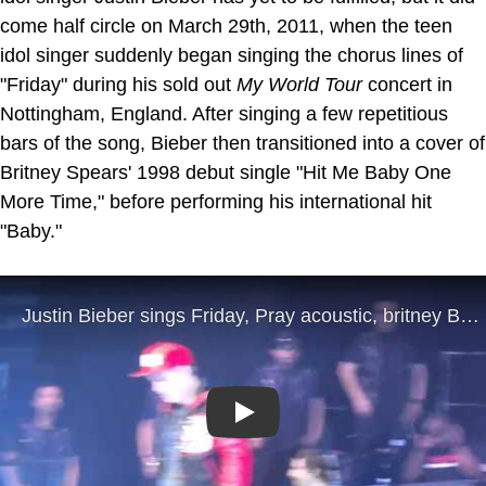
come half circle on March 29th, 2011, when the teen
idol singer suddenly began singing the chorus lines of
"Friday" during his sold out
My World Tour
concert in
Nottingham, England. After singing a few repetitious
bars of the song, Bieber then transitioned into a cover of
Britney Spears' 1998 debut single "Hit Me Baby One
More Time," before performing his international hit
"Baby."
Play