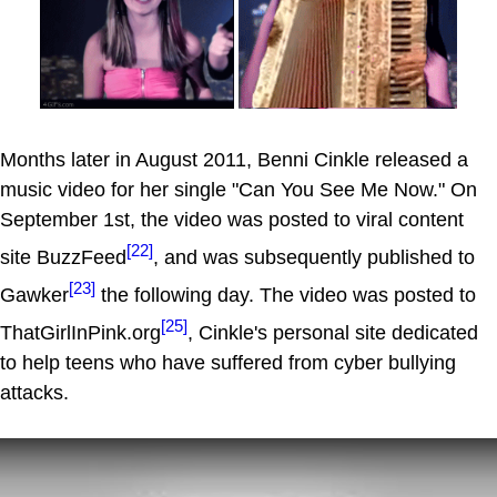
Months later in August 2011, Benni Cinkle released a
music video for her single "Can You See Me Now." On
September 1st, the video was posted to viral content
[22]
site BuzzFeed
, and was subsequently published to
[23]
Gawker
the following day. The video was posted to
[25]
ThatGirlInPink.org
, Cinkle's personal site dedicated
to help teens who have suffered from cyber bullying
attacks.