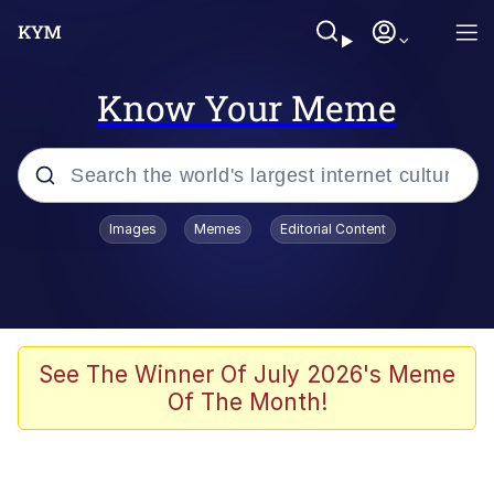
Know Your Meme
Popular searches
Images
Memes
Editorial Content
Memes
WOFL
Splatoon 3
See The Winner Of July 2026's Meme
Of The Month!
Friendship Ended With Mudasir
V Stepped Into the Crowd