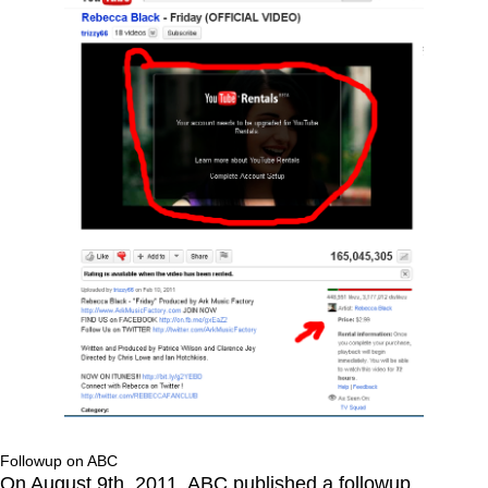
Followup on ABC
On August 9th, 2011, ABC published a followup