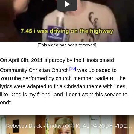
Play
[This video has been removed]
On April 6th, 2011 a parody by the Illinois based
[16]
Community Christian Church
was uploaded to
YouTube performed by church member Sadie B. The
lyrics were adapted to fit a Christian theme with lines
like "God is my friend" and "l don't want this service to
end".