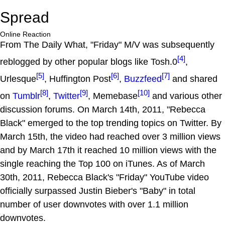
Spread
Online Reaction
From The Daily What, "Friday" M/V was subsequently
[4]
reblogged by other popular blogs like Tosh.0
,
[5]
[6]
[7]
Urlesque
, Huffington Post
,
Buzzfeed
and shared
[8]
[9]
[10]
on
Tumblr
,
Twitter
, Memebase
and various other
discussion forums. On March 14th, 2011, "Rebecca
Black" emerged to the top trending topics on Twitter. By
March 15th, the video had reached over 3 million views
and by March 17th it reached 10 million views with the
single reaching the Top 100 on iTunes. As of March
30th, 2011, Rebecca Black's "Friday" YouTube video
officially surpassed Justin Bieber's "Baby" in total
number of user downvotes with over 1.1 million
downvotes.