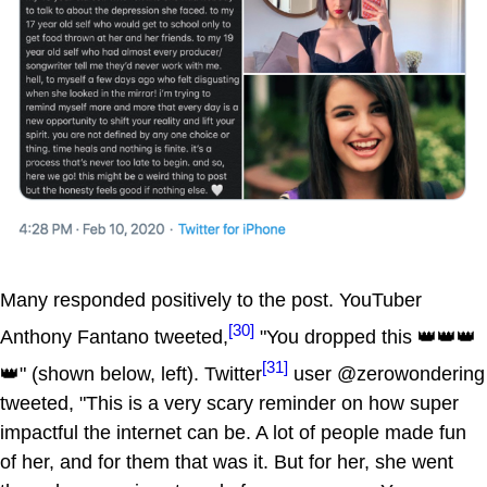
Many responded positively to the post. YouTuber
[30]
Anthony Fantano tweeted,
"You dropped this 👑👑👑
[31]
👑" (shown below, left). Twitter
user @zerowondering
tweeted, "This is a very scary reminder on how super
impactful the internet can be. A lot of people made fun
of her, and for them that was it. But for her, she went