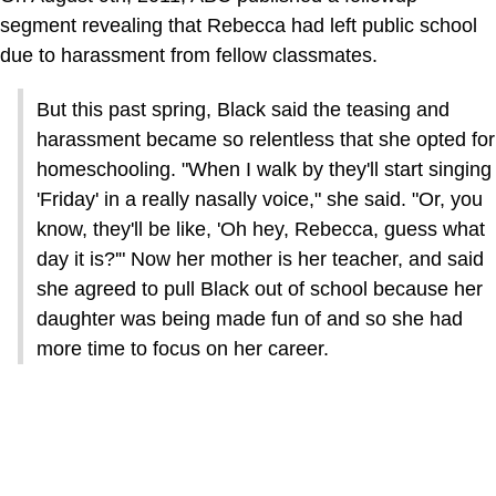
segment revealing that Rebecca had left public school
due to harassment from fellow classmates.
But this past spring, Black said the teasing and
harassment became so relentless that she opted for
homeschooling. "When I walk by they'll start singing
'Friday' in a really nasally voice," she said. "Or, you
know, they'll be like, 'Oh hey, Rebecca, guess what
day it is?'" Now her mother is her teacher, and said
she agreed to pull Black out of school because her
daughter was being made fun of and so she had
more time to focus on her career.