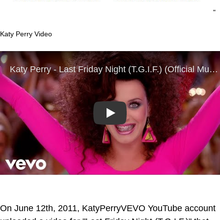
"
Katy Perry Video
Play
On June 12th, 2011, KatyPerryVEVO YouTube account