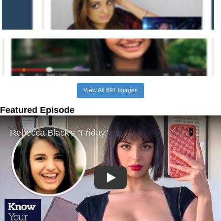
View All 691 Images
Featured Episode
Play