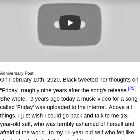
Play
Anniversary Post
On February 10th, 2020, Black tweeted her thoughts on
[29]
"Friday" roughly nine years after the song's release.
She wrote, "9 years ago today a music video for a song
called 'Friday' was uploaded to the internet. Above all
things, I just wish I could go back and talk to me 13-
year-old self, who was terribly ashamed of herself and
afraid of the world. To my 15-year-old self who felt like