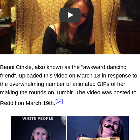
Play
Benni Cinkle, also known as the "awkward dancing
friend", uploaded this video on March 18 in response to
the overwhelming number of animated GIFs of her
making the rounds on Tumblr. The video was posted to
[14]
Reddit on March 19th.