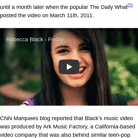
[1]
until a month later when the popular The Daily What
posted the video on March 11th, 2011.
Play
CNN Marquees blog reported that Black’s music video
was produced by Ark Music Factory, a California-based
video company that was also behind similar teen-pop