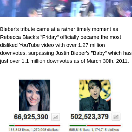
Bieber's tribute came at a rather timely moment as
Rebecca Black's "Friday" officially became the most
disliked YouTube video with over 1.27 million
downvotes, surpassing Justin Bieber's "Baby" which has
just over 1.1 million downvotes as of March 30th, 2011.