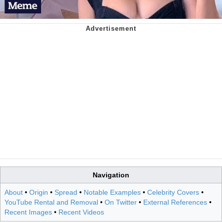
Navigation
About
•
Origin
•
Spread
•
Notable Examples
•
Celebrity Covers
•
YouTube Rental and Removal
•
On Twitter
•
External References
•
Recent Images
•
Recent Videos