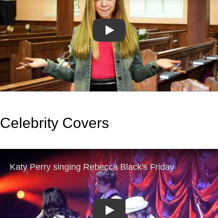
Play
Celebrity Covers
Play