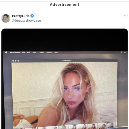
Capybaras
My Father-In-Law Is A Builder / We
Can't, We Don't Know How To Do It
Jacob Batalon CEO of Sex