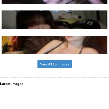
View All 15 Images
Latest Images