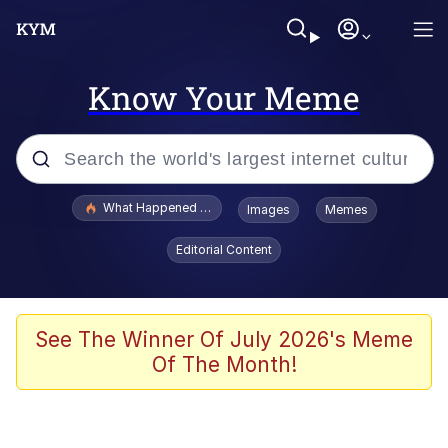
Know Your Meme
Popular searches
What Happened To Toadsworth / Toadsworth Is Dead
Images
Memes
Memes
Editorial Content
Waves of Destruction
Kid Named Finger
See The Winner Of July 2026's Meme
Of The Month!
The Ki Sister Chapter 34
Jacob Batalon CEO of Sex