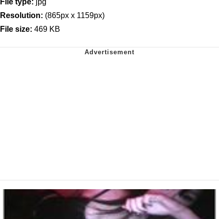
File type:
jpg
Resolution:
(865px x 1159px)
File size:
469 KB