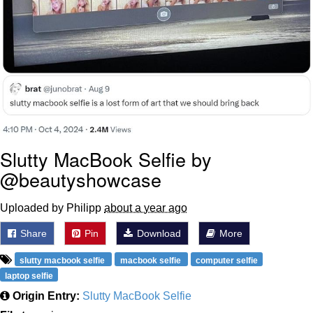
Slutty MacBook Selfie by
@beautyshowcase
Uploaded by Philipp
about a year ago
Share
Pin
Download
More
slutty macbook selfie
macbook selfie
computer selfie
laptop selfie
Origin Entry:
Slutty MacBook Selfie