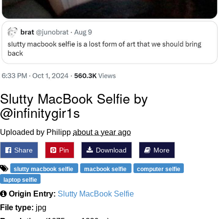
Slutty MacBook Selfie by
@infinitygir1s
Uploaded by Philipp
about a year ago
Share
Pin
Download
More
slutty macbook selfie
macbook selfie
computer selfie
laptop selfie
Origin Entry:
Slutty MacBook Selfie
File type:
jpg