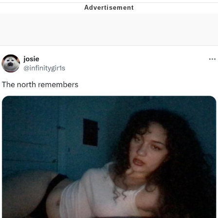
Foam Party Girl / Aora.DJ Look and
Bounce Video
Cat With Apples / His Greed Sickens
Me
Evelyn Smith Smiling /
Evelynsmithhhhh Stare
My Father-In-Law Is A Builder / We
Can't, We Don't Know How To Do It
Jacob Batalon CEO of Sex