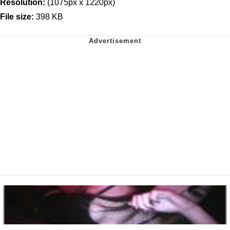
Resolution:
(1075px x 1220px)
File size:
398 KB