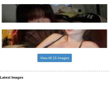
View All 15 Images
Latest Images