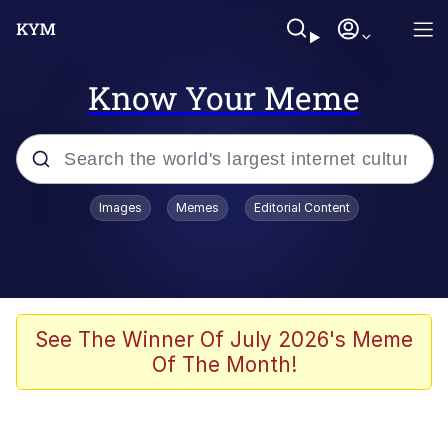
Know Your Meme
Popular searches
Images
Memes
Editorial Content
Neegy
Evelyn Smith Smiling /
Evelynsmithhhhh Stare
Memes
See The Winner Of July 2026's Meme
Of The Month!
Akakichi no Eleven Redraws
Jacob Batalon CEO of Sex