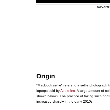
Origin
"MacBook selfie" refers to a selfie photograph 
laptops sold by
Apple Inc
. A large amount of se
shown below). The practice of taking such pho
increased sharply in the early 2010s.