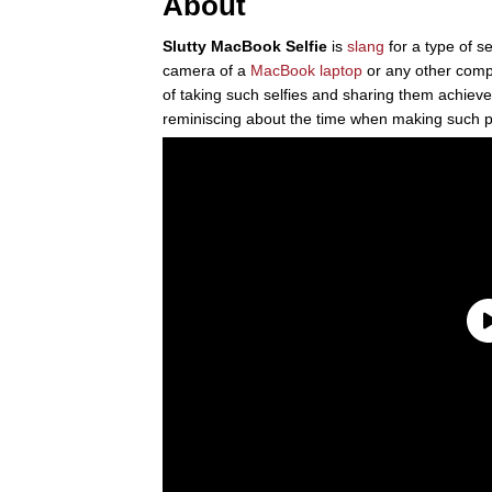
About
Slutty MacBook Selfie
is
slang
for a type of s
camera of a
MacBook laptop
or any other comp
of taking such selfies and sharing them achieved
reminiscing about the time when making such