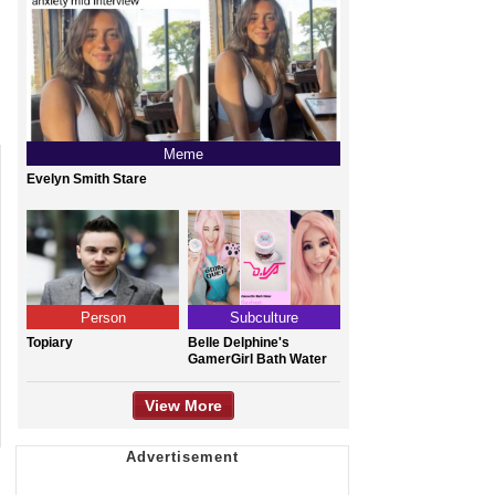
Meme
Evelyn Smith Stare
Person
Subculture
Topiary
Belle Delphine's
GamerGirl Bath Water
View More