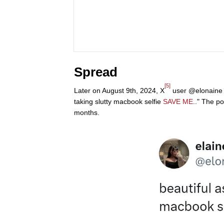
Spread
[5]
Later on August 9th, 2024, X
user @elonaine ma
taking slutty macbook selfie
SAVE ME
.." The p
months.