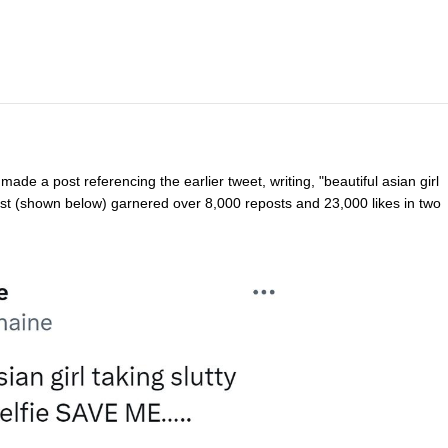
de a post referencing the earlier tweet, writing, "beautiful asian girl
ost (shown below) garnered over 8,000 reposts and 23,000 likes in two