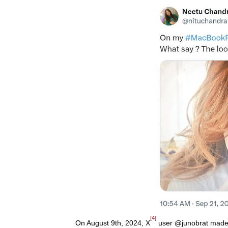
[4]
On August 9th, 2024, X
user @junobrat made a