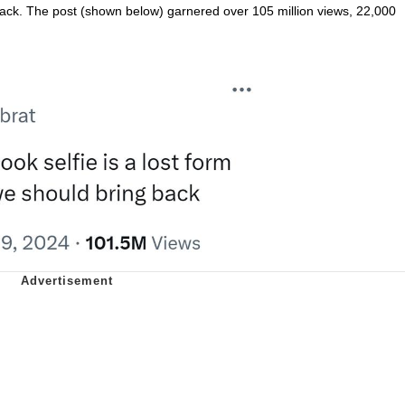
 back. The post (shown below) garnered over 105 million views, 22,000