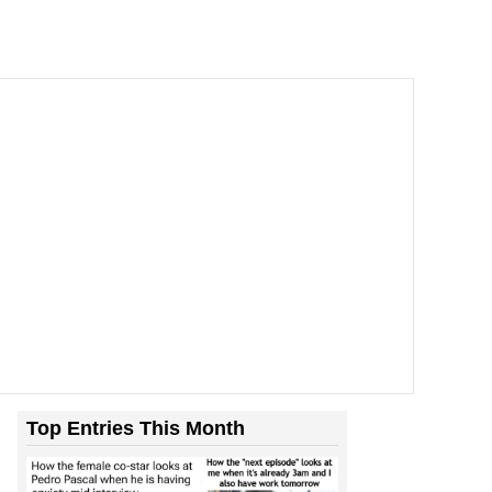
Top Entries This Month