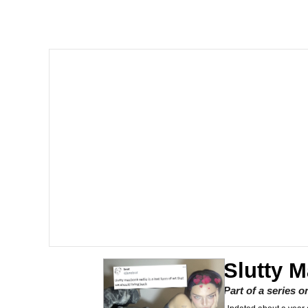
The Social Contract
He Was Whipping Up Shit
V Stepped Into the Cr
VSCO Girl
Evelyn Smith Smiling /
My Father-In-Law Is A
Jacob Batalon CEO of
Slutty 
Part of a series 