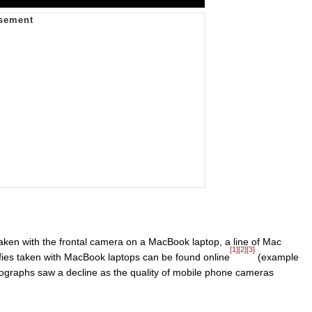
taken with the frontal camera on a MacBook laptop, a line of Mac
[1]
[2]
[3]
lfies taken with MacBook laptops can be found online
(example
tographs saw a decline as the quality of mobile phone cameras