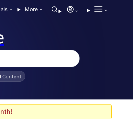
ials
More
e
al Content
nth!