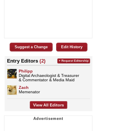
Suggest a Change
Edit History
Entry Editors
(2)
+ Request Editorship
Philipp
Digital Archaeologist & Treasurer
& Commentator & Media Maid
Zach
Memenator
View All Editors