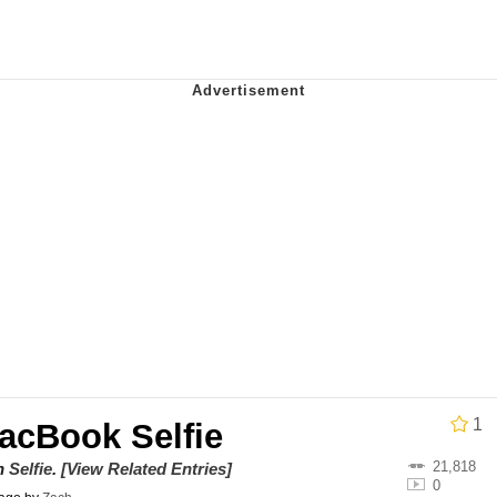
 In A Kettle / Boiling Poo In a Kettle
owd
 Evelynsmithhhhh Stare
 Builder / We Can't, We Don't Know How To Do It
 Sex
1
MacBook Selfie
21,818
on
Selfie
.
[View Related Entries]
0