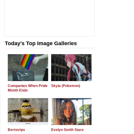
Today's Top Image Galleries
Companies When Pride
Skyla (Pokemon)
Month Ends
Bertstrips
Evelyn Smith Stare