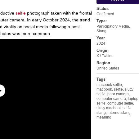
Status
eductive
selfie
photograph taken with the frontal
Confirmed
uter camera. In early October 2024, the trend
Type:
 virality on social media following a post
Participatory Media
,
Slang
 photos was more common.
Year
2024
Origin
X / Twitter
Region
United States
Tags
macbook selfie
,
macbook
,
selfie
,
slutty
selfie
,
poor camera
,
computer camera
,
laptop
selfie
,
computer selfie
,
slutty macbook selfie
slang
,
internet slang
,
meaning