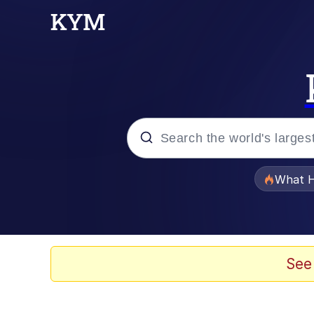
Popular searches
What H
Evelyn Smith Smiling /
Memes
See
Scuba Dance