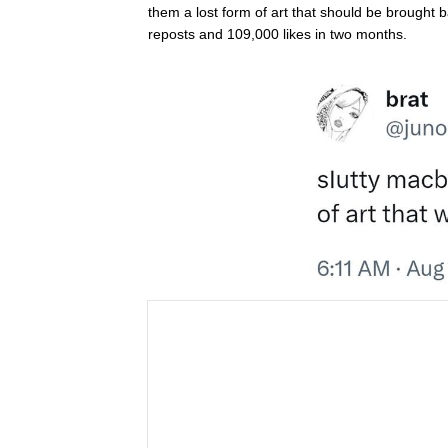
them a lost form of art that should be brought
reposts and 109,000 likes in two months.