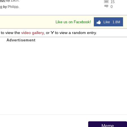
 ago
by
Zach
.
15
0
go
by
Philipp
.
Like us on Facebook!
Like 1.8M
to view the
video gallery
, or
'r'
to view a random entry.
Meme