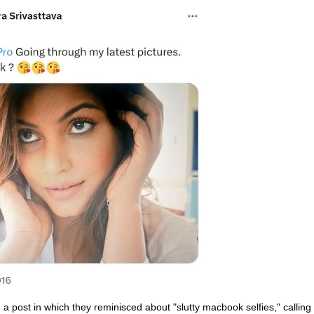
 post in which they reminisced about "slutty macbook selfies," calling