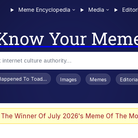
Meme Encyclopedia
Media
Editor
Know Your Mem
appened To Toadsworth / Toadsworth Is Dead
Images
Memes
Editori
 Evelynsmithhhhh Stare
 The Winner Of July 2026's Meme Of The Mo