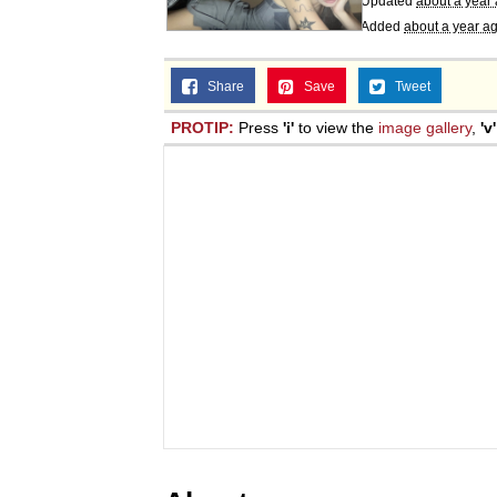
Updated
about a year
Added
about a year a
Share
Save
Tweet
PROTIP:
Press
'i'
to view the
image gallery
,
'v'