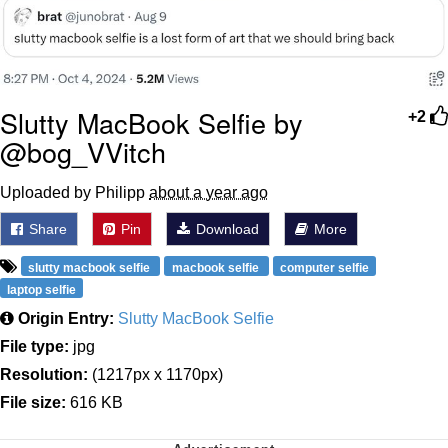
Slutty MacBook Selfie by
+2
@bog_VVitch
Uploaded by Philipp
about a year ago
Share
Pin
Download
More
slutty macbook selfie
macbook selfie
computer selfie
laptop selfie
Origin Entry:
Slutty MacBook Selfie
File type:
jpg
Resolution:
(1217px x 1170px)
File size:
616 KB