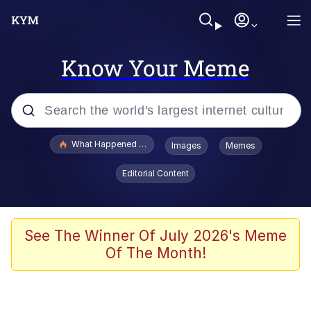
Know Your Meme
Popular searches
What Happened To Toadsworth / Toadsworth Is Dead
Images
Memes
Evelyn Smith Smiling /
Editorial Content
Evelynsmithhhhh Stare
Memes
Stop Raping, Ser (AKOTSK)
See The Winner Of July 2026's Meme
Of The Month!
Polyester Edit
Scuba Dance