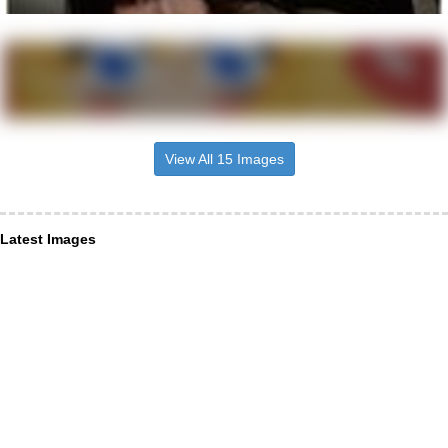
View All 15 Images
Latest Images