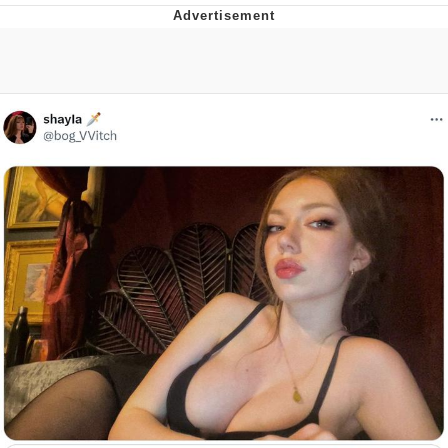
You're Breathtaking
Evelyn Smith Smiling /
Evelynsmithhhhh Stare
My Father-In-Law Is A Builder / We
Can't, We Don't Know How To Do It
Jacob Batalon CEO of Sex