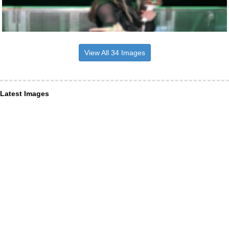
View All 34 Images
Latest Images