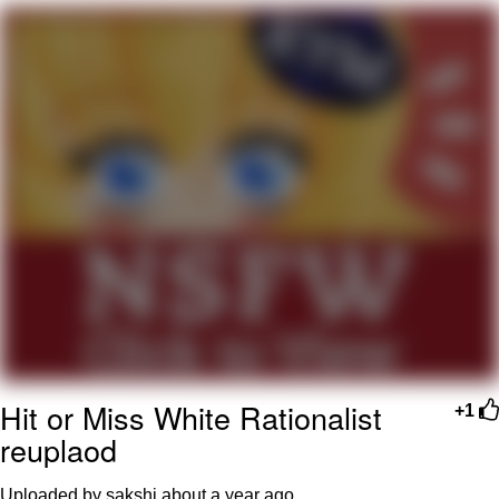
GuguGaga Penguin – Cutest Moments
That Will Warm Your Heart
Evelyn Smith Smiling /
Evelynsmithhhhh Stare
My Father-In-Law Is A Builder / We
Can't, We Don't Know How To Do It
Jacob Batalon CEO of Sex
Hit or Miss White Rationalist
+1
reuplaod
Uploaded by sakshi
about a year ago