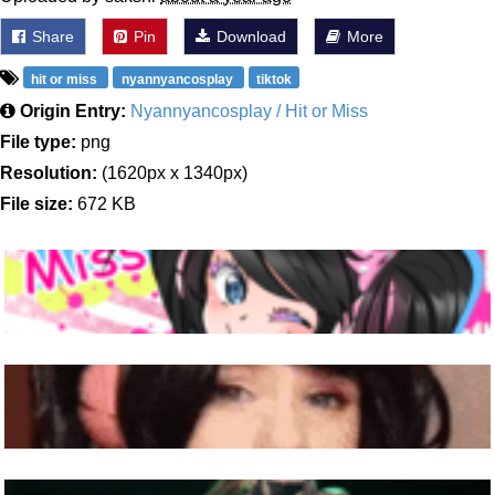
Share
Pin
Download
More
hit or miss
nyannyancosplay
tiktok
Origin Entry:
Nyannyancosplay / Hit or Miss
File type:
png
Resolution:
(1620px x 1340px)
File size:
672 KB