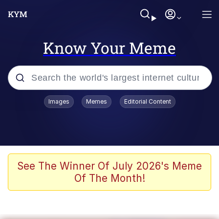
Know Your Meme
Popular searches
Images
Memes
Editorial Content
Memes
Evelyn Smith Smiling /
Evelynsmithhhhh Stare
Scuba Dance
See The Winner Of July 2026's Meme
Of The Month!
Meet Potential Man
Quirk Chungus