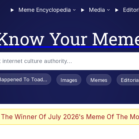
Meme Encyclopedia
Media
Editor
Know Your Mem
appened To Toadsworth / Toadsworth Is Dead
Images
Memes
Editori
 The Winner Of July 2026's Meme Of The Mo