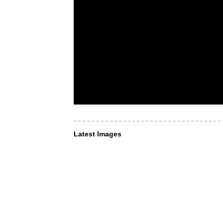
Latest Images