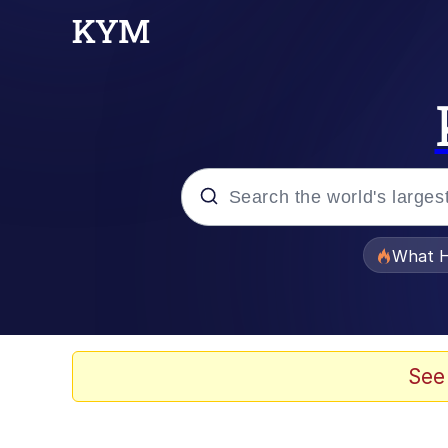
Popular searches
What H
Memes
Waves of Destruction
See
Kid Named Finger