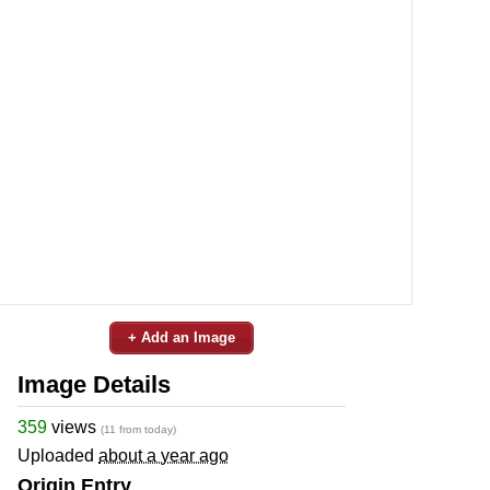
+ Add an Image
Image Details
359
views
(11 from today)
Uploaded
about a year ago
Origin Entry