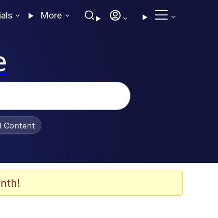
ials
More
e
al Content
nth!