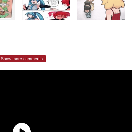
Show more comments