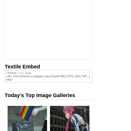
Textile Embed
Today's Top Image Galleries