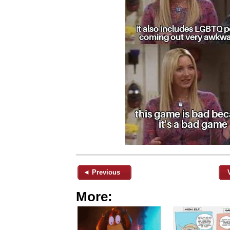
◄ Previous
More: