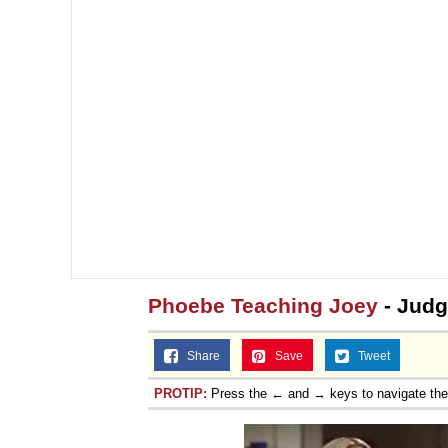
Phoebe Teaching Joey
- Jud
Share
Save
Tweet
PROTIP:
Press the ← and → keys to navigate th