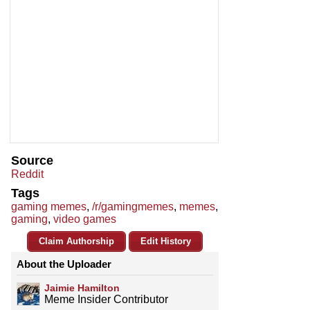
Source
Reddit
Tags
gaming memes
,
/r/gamingmemes
,
memes
,
gaming
,
video games
Claim Authorship
Edit History
About the Uploader
Jaimie Hamilton
Meme Insider Contributor