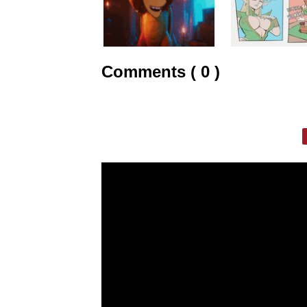
Comments ( 0 )