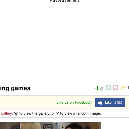
ging games
0
+1
Like us on Facebook!
Like 1.8M
e
gallery
,
'g'
to view the gallery, or
'r'
to view a random image.