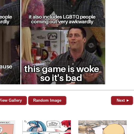
View Gallery
Random Image
Next ►