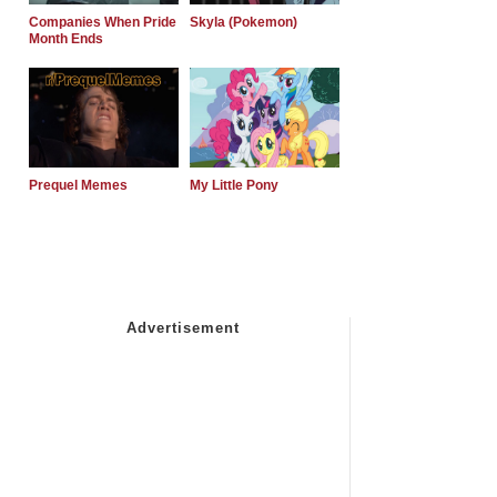
Companies When Pride
Skyla (Pokemon)
Month Ends
Prequel Memes
My Little Pony