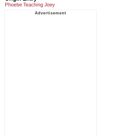
Phoebe Teaching Joey