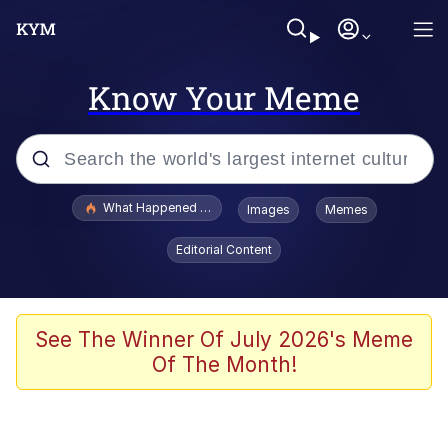
Know Your Meme
Popular searches
What Happened To Toadsworth / Toadsworth Is Dead
Images
Memes
Evelyn Smith Smiling /
Editorial Content
Evelynsmithhhhh Stare
Scuba Dance
Memes
See The Winner Of July 2026's Meme
Of The Month!
Shakira On the Computer
But It's Honest Work