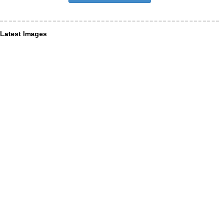
Latest Images