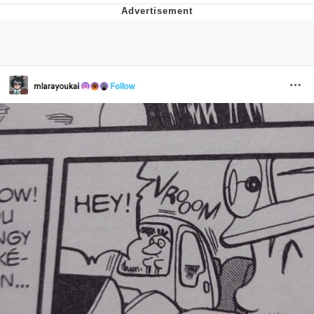
Navy Seal Copypasta
Beautiful Mid
Evelyn Smith Smiling /
Evelynsmithhhhh Stare
My Father-In-Law Is A Builder / We
Can't, We Don't Know How To Do It
Jacob Batalon CEO of Sex