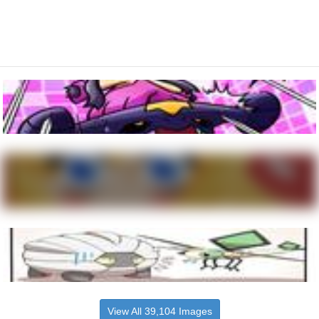
View All 39,104 Images