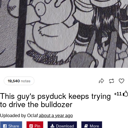
This guy's psyduck keeps trying
+11
to drive the bulldozer
Uploaded by Oclaf
about a year ago
Share
Pin
Download
More