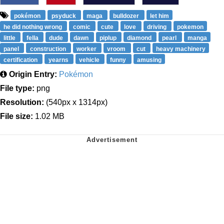
pokémon
psyduck
maga
bulldozer
let him
he did nothing wrong
comic
cute
love
driving
pokemon
little
fella
dude
dawn
piplup
diamond
pearl
manga
panel
construction
worker
vroom
cut
heavy machinery
certification
yearns
vehicle
funny
amusing
Origin Entry:
Pokémon
File type:
png
Resolution:
(540px x 1314px)
File size:
1.02 MB