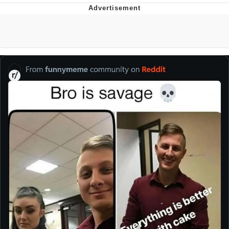
Hera Pheri (2000 Film)
Kinda Chic Trend
Evil Kermit
Topiary
Friendship Ended With Mudasir
Mysaria's Accent Memes (HOTD)