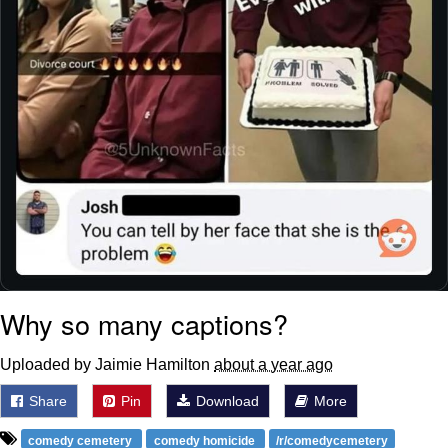
Why so many captions?
Uploaded by Jaimie Hamilton
about a year ago
Share
Pin
Download
More
comedy cemetery
comedy homicide
/r/comedycemetery