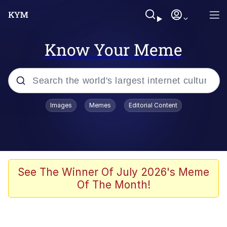
Know Your Meme
Popular searches
Images
Memes
Editorial Content
Memes
WOFL
Splatoon 3
See The Winner Of July 2026's Meme
Of The Month!
Friendship Ended With Mudasir
V Stepped Into the Crowd