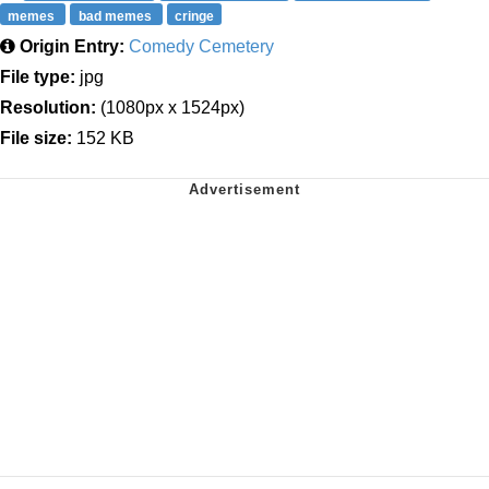
memes
bad memes
cringe
Origin Entry:
Comedy Cemetery
File type:
jpg
Resolution:
(1080px x 1524px)
File size:
152 KB