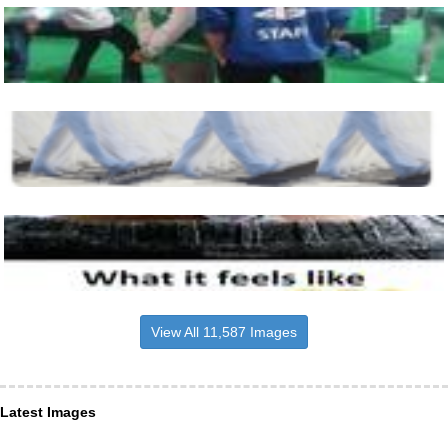
View All 11,587 Images
Latest Images