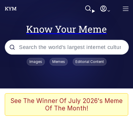
Know Your Meme
Popular searches
Images
Memes
Editorial Content
Memes
Business Cat
V Stepped Into the Crowd
See The Winner Of July 2026's Meme
Of The Month!
Golden Labubu Giving Me Straight
Teeth
Cat Looks Inside