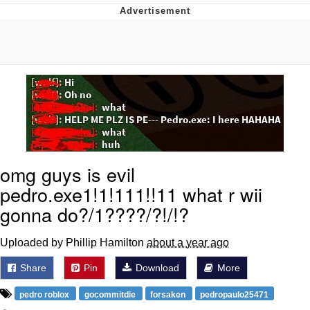
Distracted Boyfriend
AOC Is Fat Discourse
Evil Kermit
Topiary
Friendship Ended With Mudasir
omg guys is evil
pedro.exe1!1!111!!11 what r wii
Mysaria's Accent Memes (HOTD)
gonna do?/1????/?!/!?
Uploaded by Phillip Hamilton
about a year ago
Share
Pin
Download
More
pedro roblox
gocommitdie
forsaken
pedropaulo25471