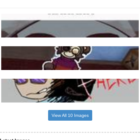
View All 10 Images