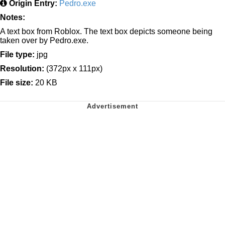
Origin Entry:
Pedro.exe
Notes:
A text box from Roblox. The text box depicts someone being
taken over by Pedro.exe.
File type:
jpg
Resolution:
(372px x 111px)
File size:
20 KB