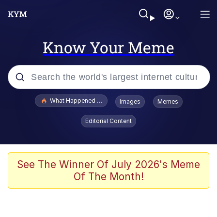
Know Your Meme
Popular searches
What Happened To Toadsworth / Toadsworth Is Dead
Images
Memes
Evelyn Smith Smiling /
Editorial Content
Evelynsmithhhhh Stare
Memes
What's That? We're From the Future
See The Winner Of July 2026's Meme
Of The Month!
Polyester Edit
Neegy