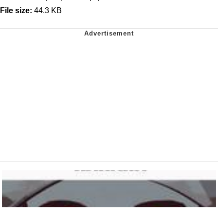
File size:
44.3 KB