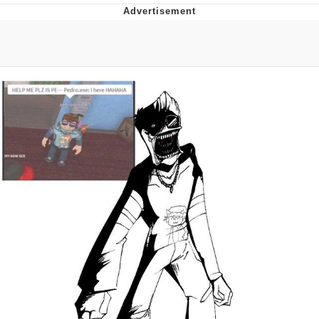
President Glen Powell / John Politics
My Father-In-Law Is A Builder / We
Can't, We Don't Know How To Do It
Evelyn Smith Smiling /
Evelynsmithhhhh Stare
Jacob Batalon CEO of Sex