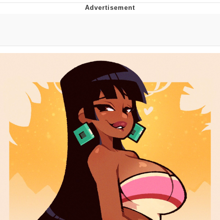
Whatever. Go My Scarab
Evelyn Smith Smiling /
Evelynsmithhhhh Stare
My Father-In-Law Is A Builder / We
Can't, We Don't Know How To Do It
Jacob Batalon CEO of Sex