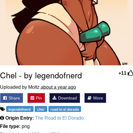
Chel - by legendofnerd
+11
Uploaded by Moltz
about a year ago
Share
Pin
Download
More
legendofnerd
chel
road to el dorado
Origin Entry:
The Road to El Dorado
File type:
png