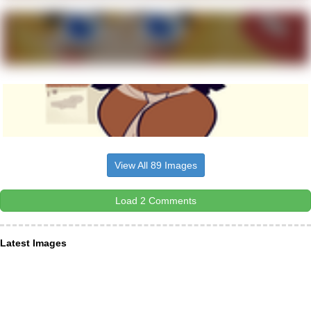
View All 89 Images
Load 2 Comments
Latest Images