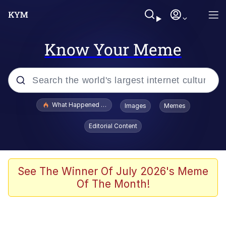
Know Your Meme
Popular searches
What Happened To Toadsworth / Toadsworth Is Dead
Images
Memes
Evelyn Smith Smiling /
Editorial Content
Evelynsmithhhhh Stare
Memes
Scuba Dance
See The Winner Of July 2026's Meme
Of The Month!
President Glen Powell / John Politics
Akakichi no Eleven Redraws