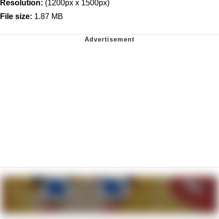
Resolution:
(1200px x 1500px)
File size:
1.87 MB