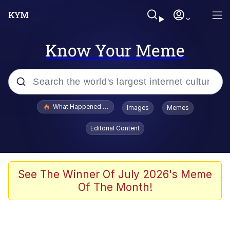
Know Your Meme
Popular searches
What Happened To Toadsworth / Toadsworth Is Dead
Images
Memes
Memes
Editorial Content
He Was Whipping Up Shit In A Kettle /
Boiling Poo In a Kettle
Memes
See The Winner Of July 2026's Meme
Of The Month!
Memes
Just Put My Fries in the Bag Bro