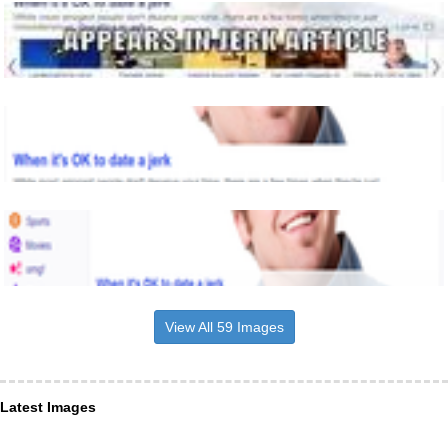
View All 59 Images
Latest Images