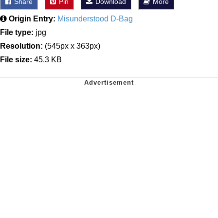
Share
Pin
Download
More
Origin Entry:
Misunderstood D-Bag
File type:
jpg
Resolution:
(545px x 363px)
File size:
45.3 KB