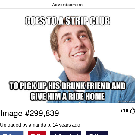
We Got X Before GTA 6
My Father-In-Law Is A Builder / We
Can't, We Don't Know How To Do It
Jacob Batalon CEO of Sex
Image #299,839
+16
Uploaded by amanda b.
14 years ago