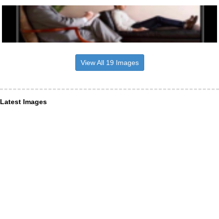
View All 19 Images
Latest Images