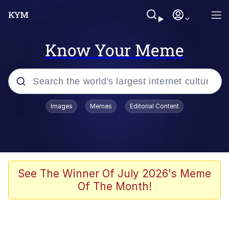
Know Your Meme
Popular searches
Images
Memes
Editorial Content
Memes
Colonel Toad
John Rod
See The Winner Of July 2026's Meme
Of The Month!
The Potato Salad Kickstarter
Kinda Chic Trend