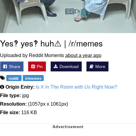
Yes‽ yes‽ huh⚠️ | /r/memes
Uploaded by Reddit Moments
about a year ago
Share
Pin
Download
More
reddit
/r/memes
Origin Entry:
Is X in The Room with Us Right Now?
File type:
jpg
Resolution:
(1057px x 1061px)
File size:
116 KB