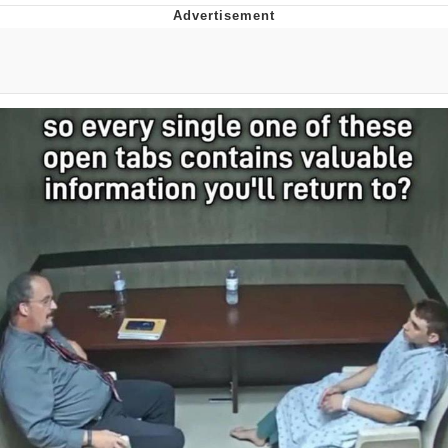
Evelyn Smith Smiling /
Evelynsmithhhhh Stare
My Father-In-Law Is A Builder / We
Can't, We Don't Know How To Do It
Jacob Batalon CEO of Sex
Topiary