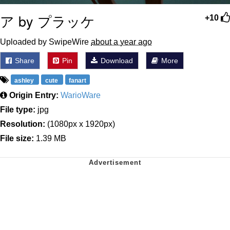
ア by プラッケ
+10
Uploaded by SwipeWire
about a year ago
Share
Pin
Download
More
ashley
cute
fanart
Origin Entry:
WarioWare
File type:
jpg
Resolution:
(1080px x 1920px)
File size:
1.39 MB