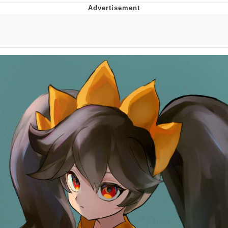
GuguGaga Penguin – Cutest Moments
That Will Warm Your Heart
Evelyn Smith Smiling /
Evelynsmithhhhh Stare
My Father-In-Law Is A Builder / We
Can't, We Don't Know How To Do It
Jacob Batalon CEO of Sex