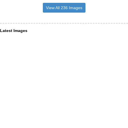
View All 236 Images
Latest Images