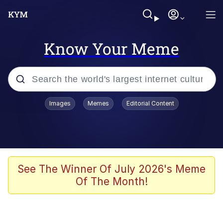
Know Your Meme
Popular searches
Images
Memes
Editorial Content
Memes
Evelyn Smith Smiling /
Evelynsmithhhhh Stare
Scuba Dance
See The Winner Of July 2026's Meme
Of The Month!
Meet Potential Man
Quirk Chungus