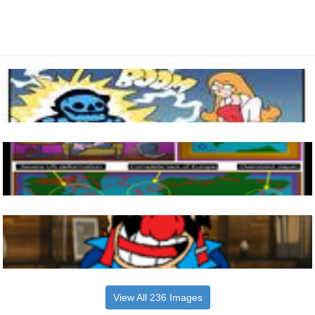
View All 236 Images