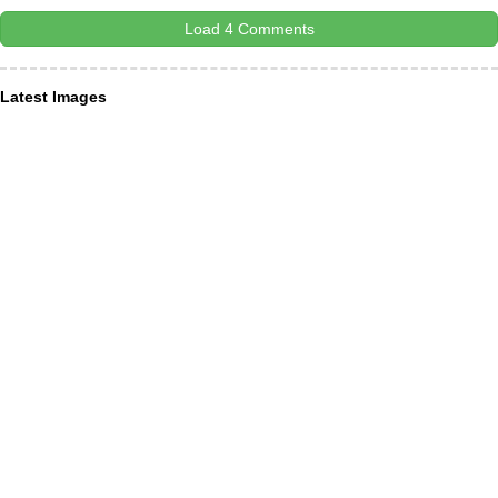
Load 4 Comments
Latest Images