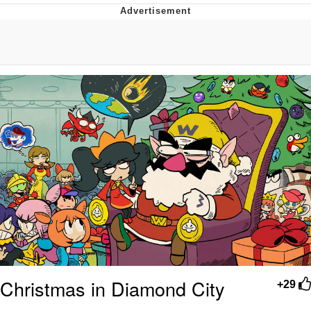
GuguGaga Penguin – Cutest Moments
That Will Warm Your Heart
Evelyn Smith Smiling /
Evelynsmithhhhh Stare
My Father-In-Law Is A Builder / We
Can't, We Don't Know How To Do It
Jacob Batalon CEO of Sex
Christmas in Diamond City
+29