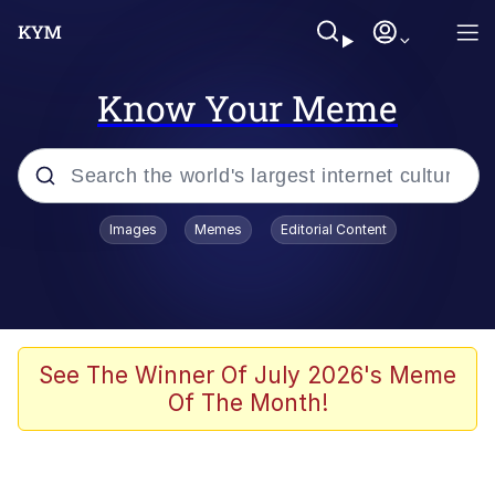
Know Your Meme
Popular searches
Images
Memes
Editorial Content
Memes
Evelyn Smith Smiling /
Evelynsmithhhhh Stare
Scuba Dance
See The Winner Of July 2026's Meme
Of The Month!
Meet Potential Man
Quirk Chungus