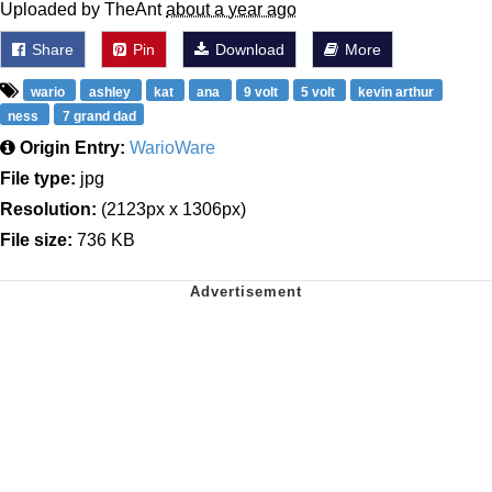
Uploaded by TheAnt
about a year ago
Share
Pin
Download
More
wario
ashley
kat
ana
9 volt
5 volt
kevin arthur
ness
7 grand dad
Origin Entry:
WarioWare
File type:
jpg
Resolution:
(2123px x 1306px)
File size:
736 KB