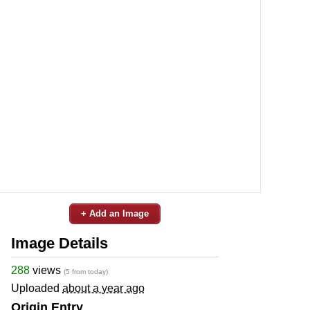
+ Add an Image
Image Details
288
views
(5 from today)
Uploaded
about a year ago
Origin Entry