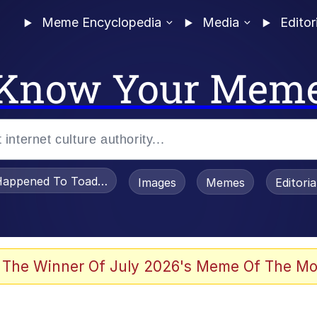
Meme Encyclopedia
Media
Editor
Know Your Mem
appened To Toadsworth / Toadsworth Is Dead
Images
Memes
Editori
watch)
 The Winner Of July 2026's Meme Of The Mo
e It Is