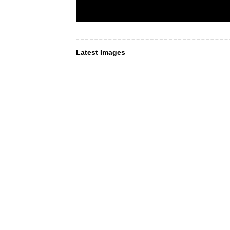
Latest Images