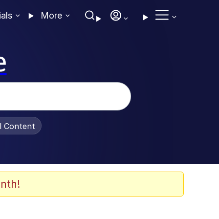
ials
More
e
al Content
nth!