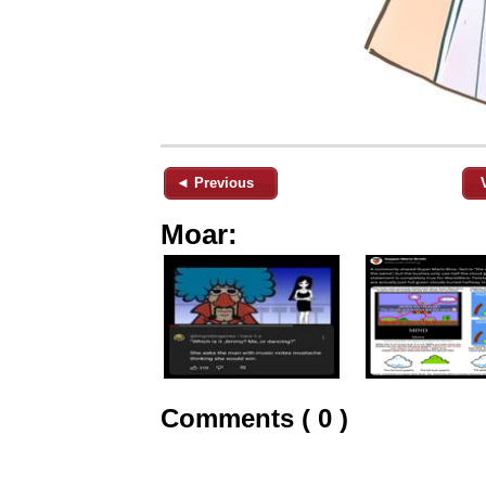
◄ Previous
Moar:
Comments ( 0 )