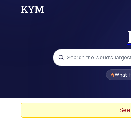
Popular searches
What H
Memes
Winton Overwat (Over
See
The Missile Knows Wher