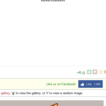
3
+6
Like us on Facebook!
Like 1.8M
e
gallery
,
'g'
to view the gallery, or
'r'
to view a random image.