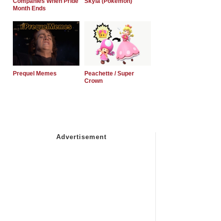
Companies When Pride
Skyla (Pokemon)
Month Ends
Prequel Memes
Peachette / Super
Crown