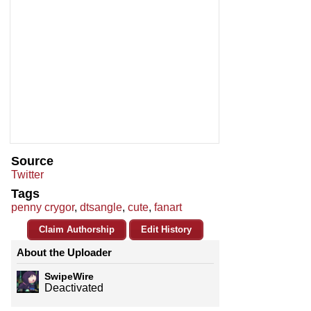
Source
Twitter
Tags
penny crygor
,
dtsangle
,
cute
,
fanart
Claim Authorship
Edit History
About the Uploader
SwipeWire
Deactivated