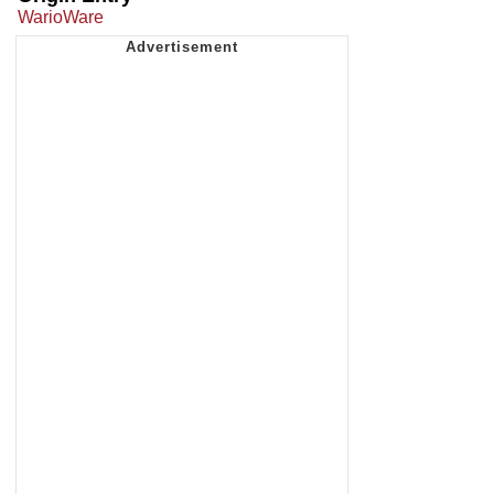
WarioWare