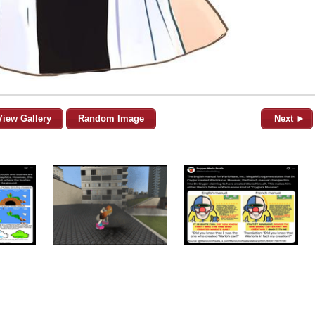
View Gallery
Random Image
Next ►