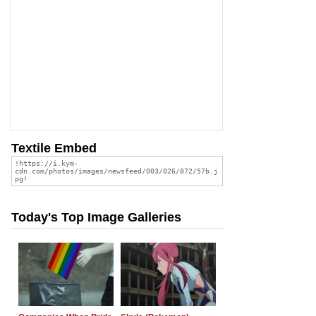
Textile Embed
Today's Top Image Galleries