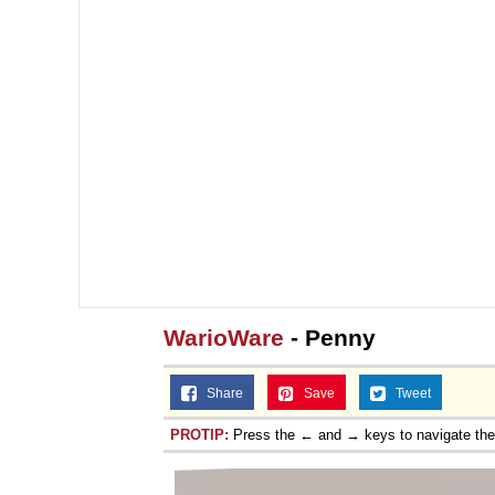
WarioWare
- Penny
Share
Save
Tweet
PROTIP:
Press the ← and → keys to navigate th