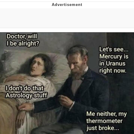
Reddit Guy's Weird Sex Music / 'Cbat'
by Hudson Mohawke
Twitter / X
Evelyn Smith Smiling /
Evelynsmithhhhh Stare
My Father-In-Law Is A Builder / We
Can't, We Don't Know How To Do It
Jacob Batalon CEO of Sex