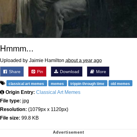
Hmmm...
Uploaded by Jaimie Hamilton
about a year ago
Share
Pin
Download
More
classical art memes
memes
trippin through time
old memes
Origin Entry:
Classical Art Memes
File type:
jpg
Resolution:
(1079px x 1120px)
File size:
99.8 KB