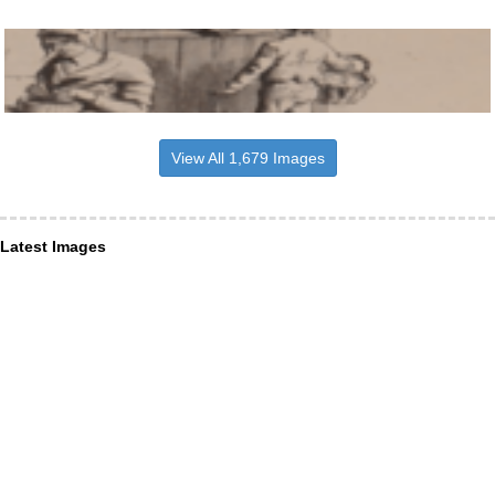
View All 1,679 Images
Latest Images