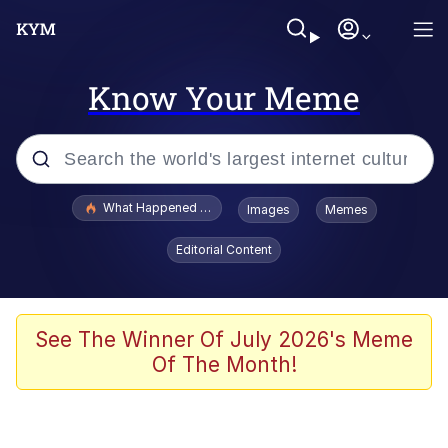
Know Your Meme
Popular searches
What Happened To Toadsworth / Toadsworth Is Dead
Images
Memes
Evelyn Smith Smiling /
Editorial Content
Evelynsmithhhhh Stare
Memes
Scuba Dance
See The Winner Of July 2026's Meme
Of The Month!
Polyester Edit
Whole House Mad