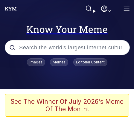
Know Your Meme
Popular searches
Images
Memes
Editorial Content
Memes
Du Bist Gut Genug
Kinda Chic Trend
See The Winner Of July 2026's Meme
Of The Month!
Polyester Edit
Greentext Stories