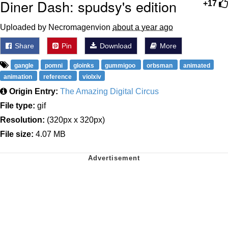
Diner Dash: spudsy's edition
+17
Uploaded by Necromagenvion
about a year ago
Share
Pin
Download
More
gangle
pomni
gloinks
gummigoo
orbsman
animated
animation
reference
violxiv
Origin Entry:
The Amazing Digital Circus
File type:
gif
Resolution:
(320px x 320px)
File size:
4.07 MB