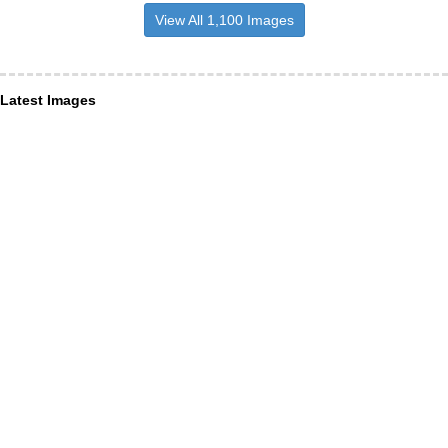
View All 1,100 Images
Latest Images