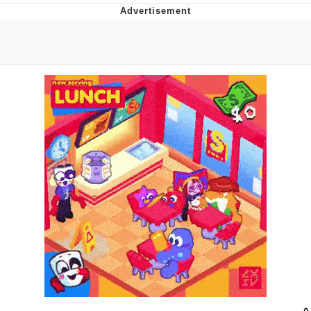
Evelyn Smith Smiling /
Evelynsmithhhhh Stare
My Father-In-Law Is A Builder / We
Can't, We Don't Know How To Do It
Topiary
Jacob Batalon CEO of Sex