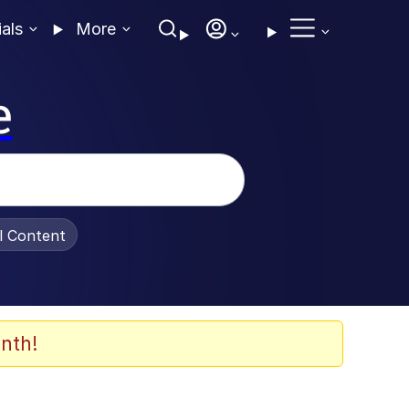
ials
More
e
al Content
nth!