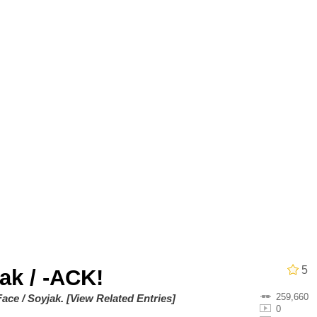
watch)
 / Shirtjak
 Builder / We Can't, We Don't Know How To Do It
 Sex
5
ak / -ACK!
259,660
ace / Soyjak
.
[View Related Entries]
0