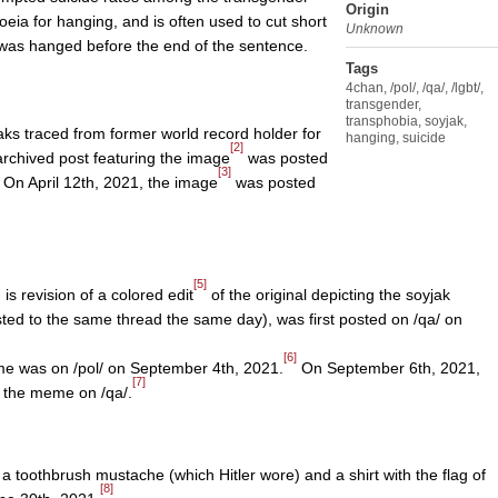
Origin
oeia for hanging, and is often used to cut short
Unknown
k was hanged before the end of the sentence.
Tags
4chan
,
/pol/
,
/qa/
,
/lgbt/
,
transgender
,
transphobia
,
soyjak
,
yjaks traced from former world record holder for
hanging
,
suicide
[2]
archived post featuring the image
was posted
[3]
 On April 12th, 2021, the image
was posted
[5]
is revision of a colored edit
of the original depicting the soyjak
sted to the same thread the same day), was first posted on /qa/ on
[6]
eme was on /pol/ on September 4th, 2021.
On September 6th, 2021,
[7]
 the meme on /qa/.
 a toothbrush mustache (which Hitler wore) and a shirt with the flag of
[8]