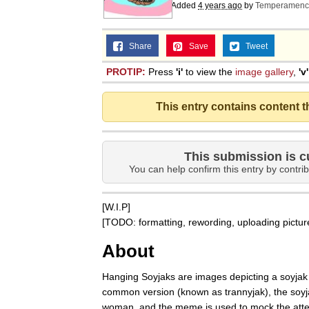
Added
4 years ago
by
Temperamenc
Share
Save
Tweet
PROTIP:
Press
'i'
to view the
image gallery
,
'v'
This entry contains content 
This submission is c
You can help confirm this entry by contrib
[W.I.P]
[TODO: formatting, rewording, uploading pictur
About
Hanging Soyjaks are images depicting a soyjak 
common version (known as trannyjak), the soyja
woman, and the meme is used to mock the atte