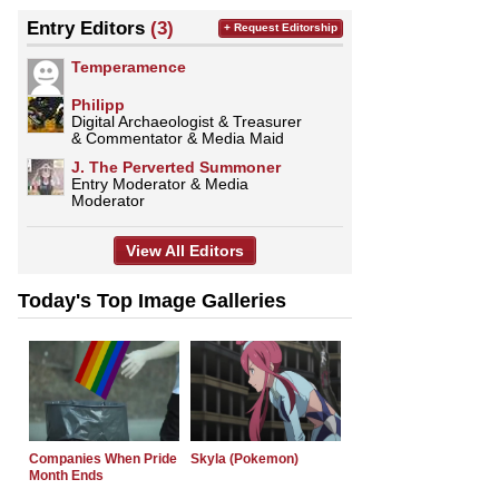
Entry Editors
(3)
+ Request Editorship
Temperamence
Philipp
Digital Archaeologist & Treasurer
& Commentator & Media Maid
J. The Perverted Summoner
Entry Moderator & Media
Moderator
View All Editors
Today's Top Image Galleries
Companies When Pride
Skyla (Pokemon)
Month Ends