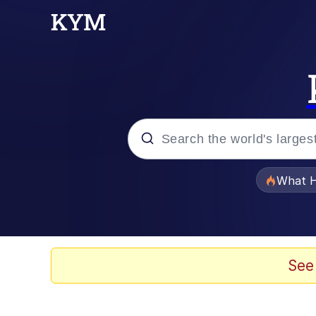
Popular searches
What H
Memes
Just Put My Fries in t
See
Jacob Batalon CEO of