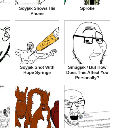
Soyjak Shows His
Sproke
Phone
Soyjak Shot With
Smugjak / But How
Hope Syringe
Does This Affect You
Personally?