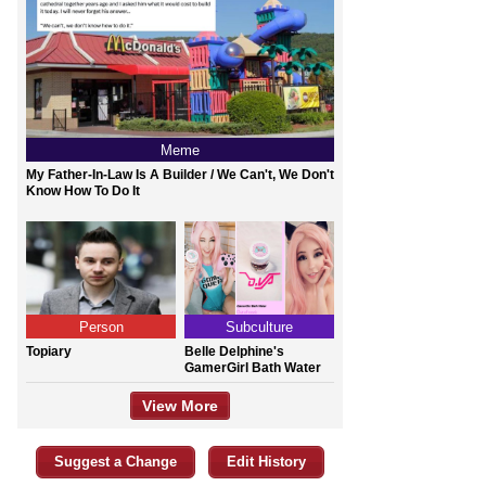
Meme
My Father-In-Law Is A Builder / We Can't, We Don't
Know How To Do It
Person
Subculture
Topiary
Belle Delphine's
GamerGirl Bath Water
View More
Suggest a Change
Edit History