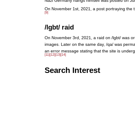
Nazi Germany hangs himself was posted on Ju
On November 1st, 2021, a post portraying the t
[9]
/lgbt/ raid
On November 3rd, 2021, a raid on /lgbt/ was or
images. Later on the same day, /qa/ was permane
an error message stating that the site is under
[11]
[12]
[13]
[14]
Search Interest