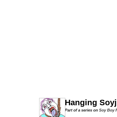
Winton Overwat (Over
Polyester Edit
Soyjak Pointing at Shirt
My Father-In-Law Is A
Jacob Batalon CEO of
Hanging Soyj
Part of a series on
Soy Boy F