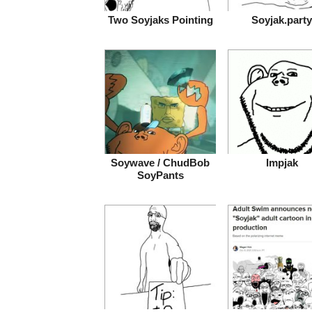
Two Soyjaks Pointing
Soyjak.party
Soywave / ChudBob
Impjak
SoyPants