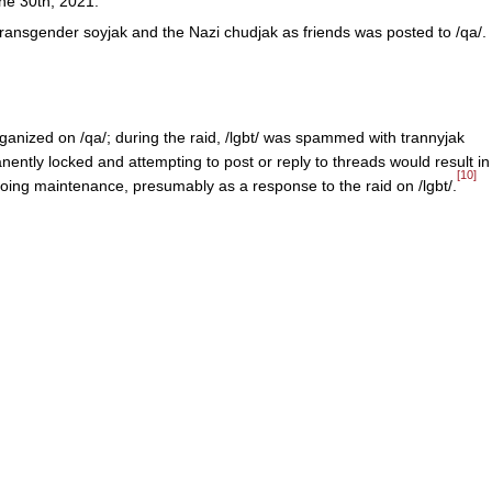
ne 30th, 2021.
ransgender soyjak and the Nazi chudjak as friends was posted to /qa/.
ganized on /qa/; during the raid, /lgbt/ was spammed with trannyjak
ntly locked and attempting to post or reply to threads would result in
[10]
going maintenance, presumably as a response to the raid on /lgbt/.