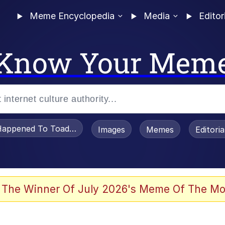
Meme Encyclopedia
Media
Editor
Know Your Mem
appened To Toadsworth / Toadsworth Is Dead
Images
Memes
Editori
he Bag Bro
 The Winner Of July 2026's Meme Of The Mo
 Sex