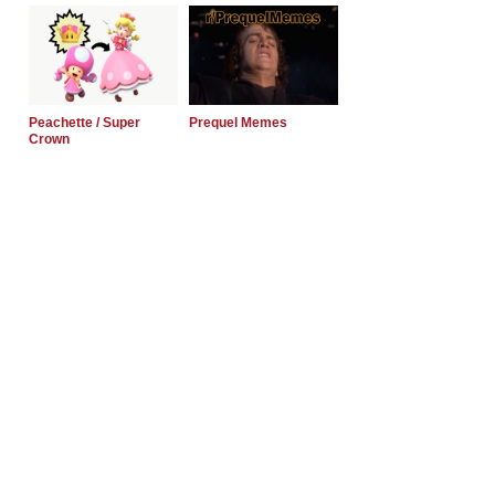
Peachette / Super
Prequel Memes
Crown