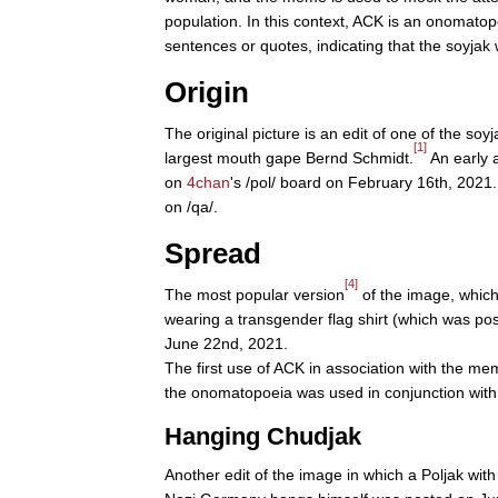
population. In this context, ACK is an onomatop
sentences or quotes, indicating that the soyja
Origin
The original picture is an edit of one of the so
[1]
largest mouth gape Bernd Schmidt.
An early 
on
4chan
's /pol/ board on February 16th, 2021.
on /qa/.
Spread
[4]
The most popular version
of the image, which 
wearing a transgender flag shirt (which was po
June 22nd, 2021.
The first use of ACK in association with the m
the onomatopoeia was used in conjunction with
Hanging Chudjak
Another edit of the image in which a Poljak with