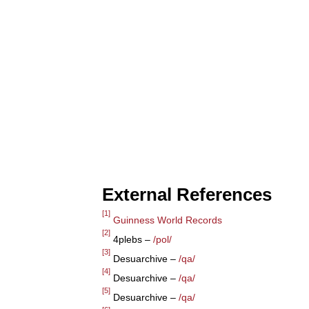
External References
[1]
Guinness World Records
[2]
4plebs –
/pol/
[3]
Desuarchive –
/qa/
[4]
Desuarchive –
/qa/
[5]
Desuarchive –
/qa/