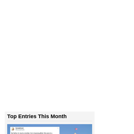
Top Entries This Month