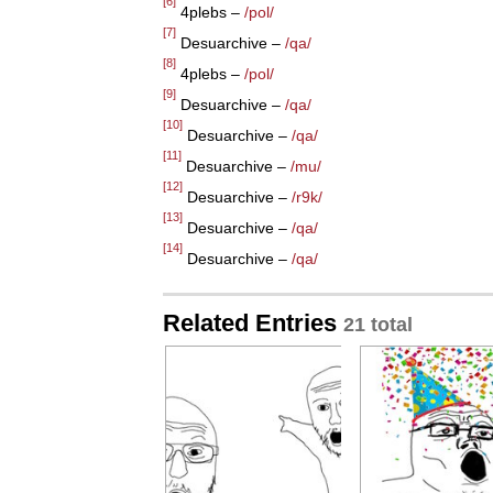
[6]
4plebs –
/pol/
[7]
Desuarchive –
/qa/
[8]
4plebs –
/pol/
[9]
Desuarchive –
/qa/
[10]
Desuarchive –
/qa/
[11]
Desuarchive –
/mu/
[12]
Desuarchive –
/r9k/
[13]
Desuarchive –
/qa/
[14]
Desuarchive –
/qa/
Related Entries
21 total