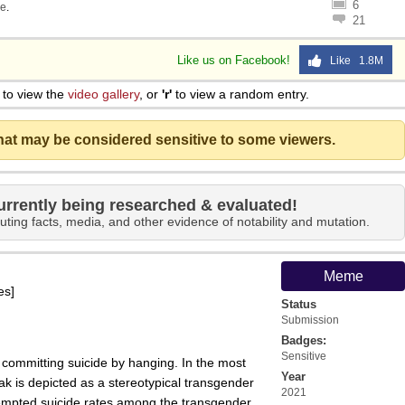
6
e
.
21
Like us on Facebook!
Like 1.8M
to view the
video gallery
, or
'r'
to view a random entry.
that may be considered sensitive to some viewers.
urrently being researched & evaluated!
uting facts, media, and other evidence of notability and mutation.
Meme
es]
Status
Submission
Badges:
Sensitive
committing suicide by hanging. In the most
Year
k is depicted as a stereotypical transgender
2021
mpted suicide rates among the transgender