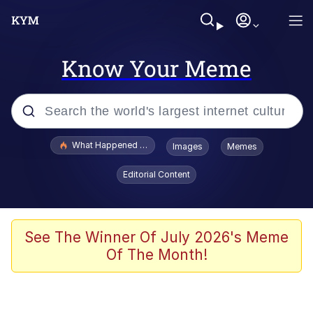
Know Your Meme
Popular searches
What Happened To Toadsworth / Toadsworth Is Dead
Images
Memes
Evelyn Smith Smiling /
Editorial Content
Evelynsmithhhhh Stare
Memes
Stop Raping, Ser (AKOTSK)
See The Winner Of July 2026's Meme
Of The Month!
Polyester Edit
Scuba Dance