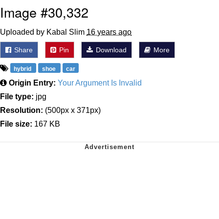
Image #30,332
Uploaded by Kabal Slim
16 years ago
Share
Pin
Download
More
hybrid
shoe
car
Origin Entry:
Your Argument Is Invalid
File type:
jpg
Resolution:
(500px x 371px)
File size:
167 KB