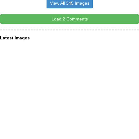
View All 345 Images
Load 2 Comments
Latest Images