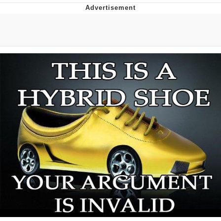
You're Breathtaking
Evelyn Smith Smiling /
Evelynsmithhhhh Stare
My Father-In-Law Is A Builder / We
Can't, We Don't Know How To Do It
Jacob Batalon CEO of Sex