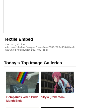
Textile Embed
Today's Top Image Galleries
Companies When Pride
Skyla (Pokemon)
Month Ends