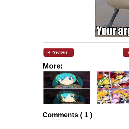
◄ Previous
More:
Comments ( 1 )