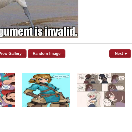
View Gallery
Random Image
Next ►