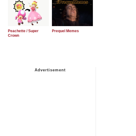
Peachette / Super
Prequel Memes
Crown