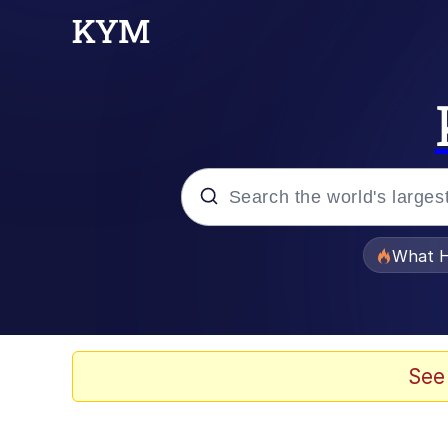
Popular searches
What H
Memes
Just Put My Fries in t
See
Jacob Batalon CEO of