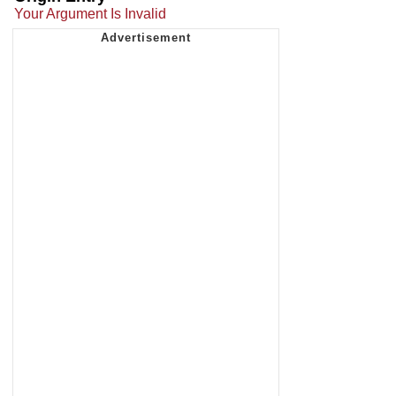
Your Argument Is Invalid