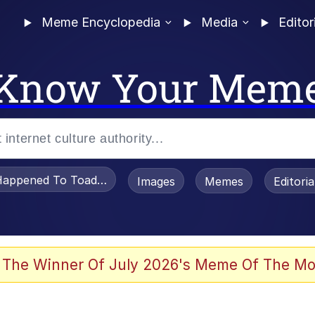
Meme Encyclopedia
Media
Editor
Know Your Mem
appened To Toadsworth / Toadsworth Is Dead
Images
Memes
Editori
he Bag Bro
 The Winner Of July 2026's Meme Of The Mo
 Sex