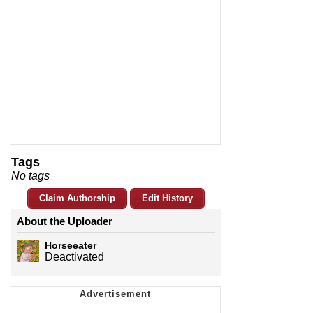
Tags
No tags
Claim Authorship
Edit History
About the Uploader
Horseeater
Deactivated