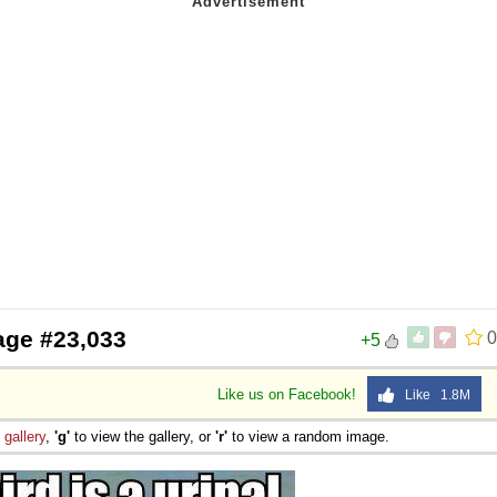
age #23,033
0
+5
Like us on Facebook!
Like 1.8M
e
gallery
,
'g'
to view the gallery, or
'r'
to view a random image.