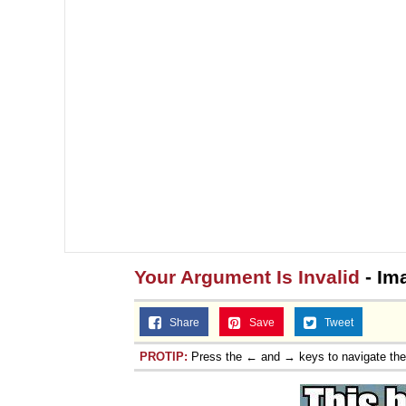
Your Argument Is Invalid
- Im
Share
Save
Tweet
PROTIP:
Press the ← and → keys to navigate th