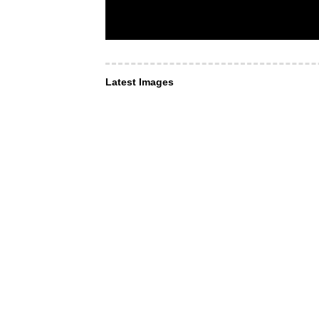
Latest Images