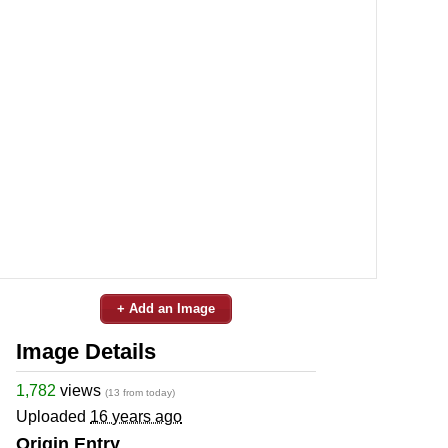
+ Add an Image
Image Details
1,782
views
(13 from today)
Uploaded
16 years ago
Origin Entry