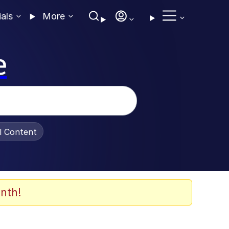
ials
More
e
al Content
nth!