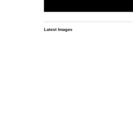
Latest Images