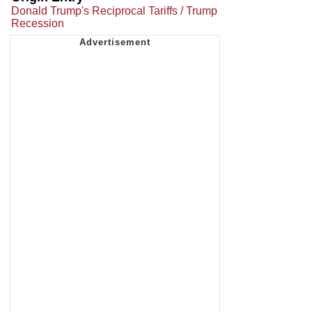
Donald Trump's Reciprocal Tariffs / Trump
Recession