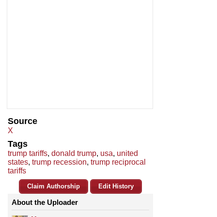
Source
X
Tags
trump tariffs
,
donald trump
,
usa
,
united
states
,
trump recession
,
trump reciprocal
tariffs
Claim Authorship
Edit History
About the Uploader