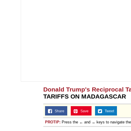
Donald Trump's Reciprocal Ta
TARIFFS ON MADAGASCAR
Share
Save
Tweet
PROTIP:
Press the ← and → keys to navigate th