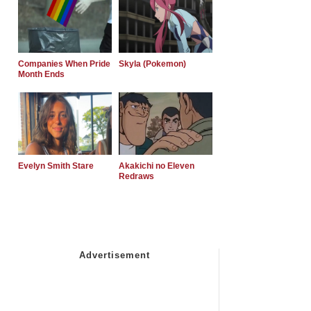
Companies When Pride
Skyla (Pokemon)
Month Ends
Evelyn Smith Stare
Akakichi no Eleven
Redraws