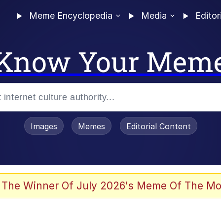
Meme Encyclopedia
Media
Editor
Know Your Mem
Images
Memes
Editorial Content
 Evelynsmithhhhh Stare
 The Winner Of July 2026's Meme Of The Mo