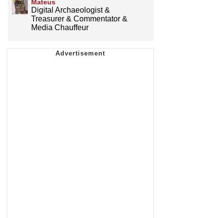
Mateus
Digital Archaeologist &
Treasurer & Commentator &
Media Chauffeur