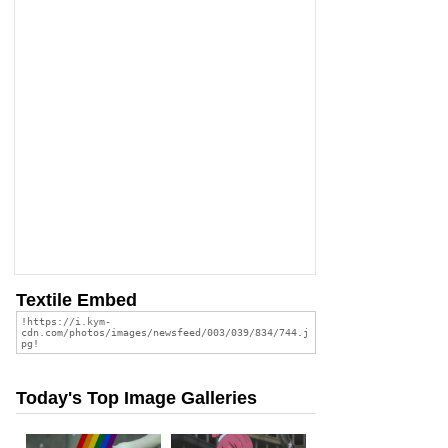
Textile Embed
Today's Top Image Galleries