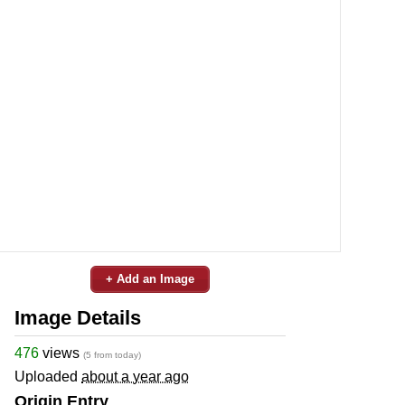
+ Add an Image
Image Details
476
views
(5 from today)
Uploaded
about a year ago
Origin Entry