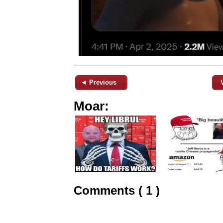
◄ Previous
Moar:
Comments ( 1 )