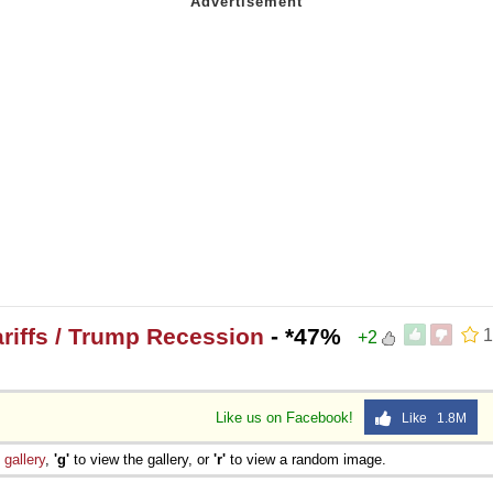
riffs / Trump Recession
- *47%
1
+2
Like us on Facebook!
Like 1.8M
e
gallery
,
'g'
to view the gallery, or
'r'
to view a random image.