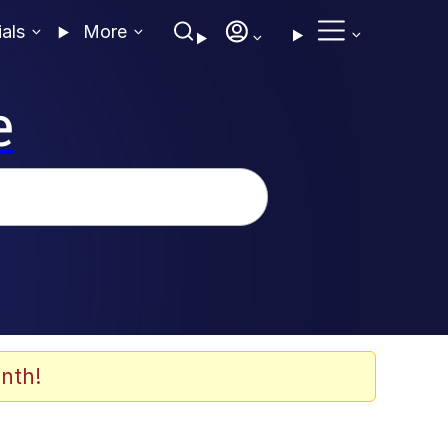
ials
More
e
nth!