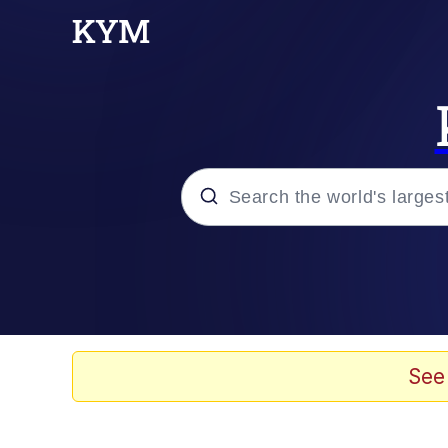
Popular searches
Neegy
Evelyn Smith Smiling /
See
Memes