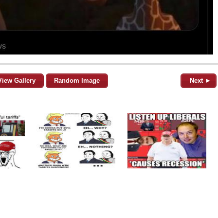
View Gallery
Random Image
Next ►