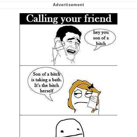
Shakira On the Computer
My Father-In-Law Is A Builder / We
Can't, We Don't Know How To Do It
Jacob Batalon CEO of Sex