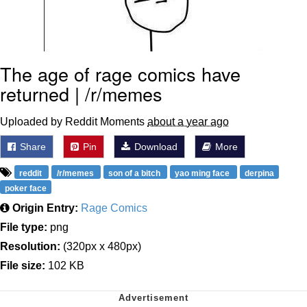
The age of rage comics have
returned | /r/memes
Uploaded by Reddit Moments
about a year ago
Share
Pin
Download
More
reddit
/r/memes
son of a bitch
yao ming face
derpina
poker face
Origin Entry:
Rage Comics
File type:
png
Resolution:
(320px x 480px)
File size:
102 KB