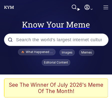
Know Your Meme
Popular searches
What Happened To Toadsworth / Toadsworth Is Dead
Images
Memes
Memes
Editorial Content
The Missile Knows Where It Is
Crying Cat
See The Winner Of July 2026's Meme
Of The Month!
Trollface
Meet Potential Man