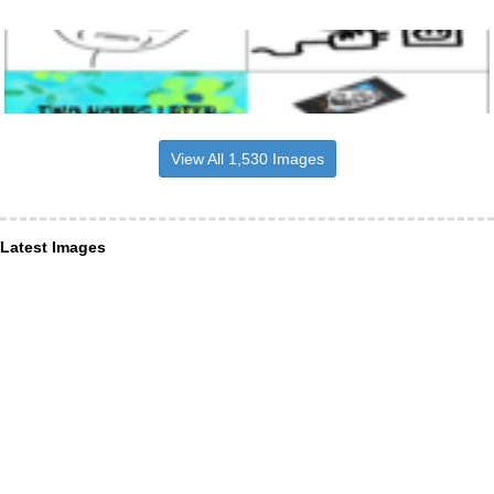
View All 1,530 Images
Latest Images