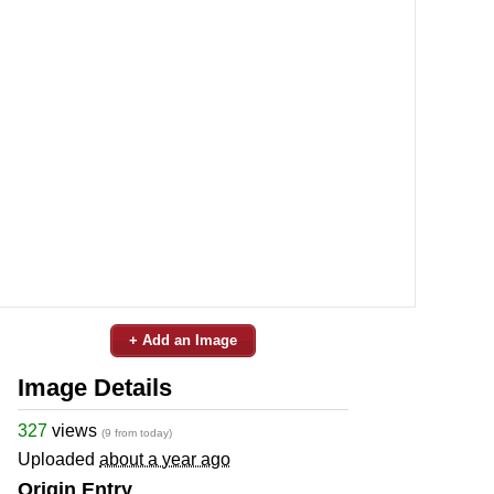
+ Add an Image
Image Details
327
views
(9 from today)
Uploaded
about a year ago
Origin Entry