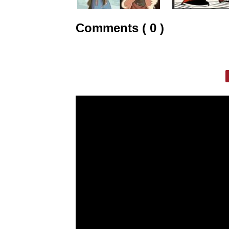
Comments ( 0 )