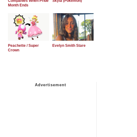
Companies When Pride
Skyla (Pokemon)
Month Ends
Peachette / Super
Evelyn Smith Stare
Crown