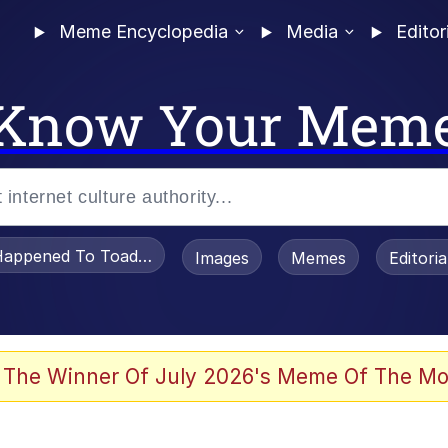
Meme Encyclopedia
Media
Editor
Know Your Mem
appened To Toadsworth / Toadsworth Is Dead
Images
Memes
Editori
 Evelynsmithhhhh Stare
 The Winner Of July 2026's Meme Of The Mo