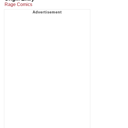
Rage Comics