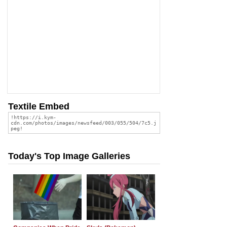
Textile Embed
Today's Top Image Galleries