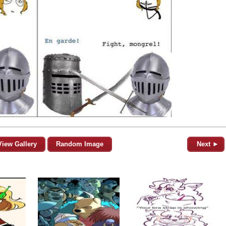
View Gallery
Random Image
Next ►