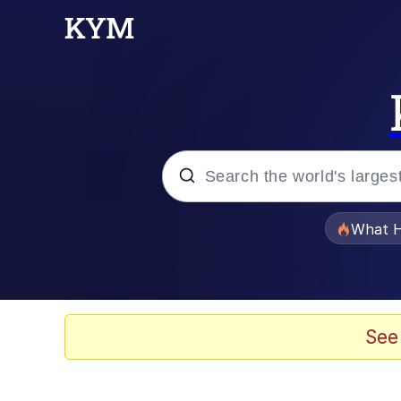
Popular searches
What H
Evelyn Smith Smiling /
Memes
See
Polyester Edit