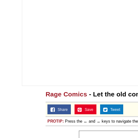
Rage Comics
- Let the old co
Share
Save
Tweet
PROTIP:
Press the ← and → keys to navigate th