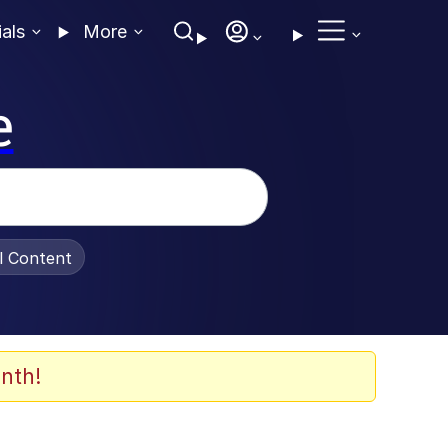
ials
More
e
al Content
nth!