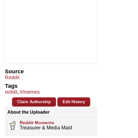
Source
Reddit
Tags
reddit
,
/r/memes
Claim Authorship
Edit History
About the Uploader
Reddit Moments
Treasurer & Media Maid