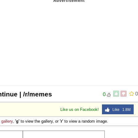
ntinue | /r/memes
0
0
Like us on Facebook!
Like 1.8M
e
gallery
,
'g'
to view the gallery, or
'r'
to view a random image.