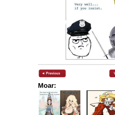
◄ Previous
Moar: