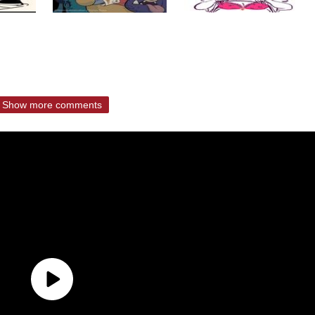
Show more comments