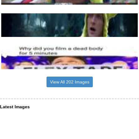
View All 202 Images
Latest Images