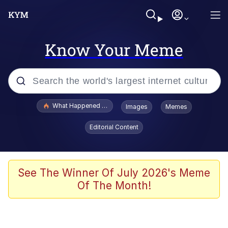
Know Your Meme
Popular searches
What Happened To Toadsworth / Toadsworth Is Dead
Images
Memes
Evelyn Smith Smiling /
Editorial Content
Evelynsmithhhhh Stare
Memes
Stop Raping, Ser (AKOTSK)
See The Winner Of July 2026's Meme
Of The Month!
Polyester Edit
Scuba Dance