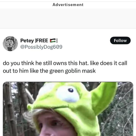
You're Breathtaking
Evelyn Smith Smiling /
Evelynsmithhhhh Stare
My Father-In-Law Is A Builder / We
Can't, We Don't Know How To Do It
Jacob Batalon CEO of Sex