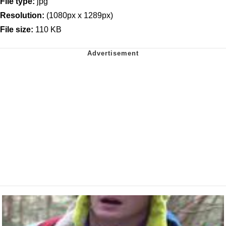
File type:
jpg
Resolution:
(1080px x 1289px)
File size:
110 KB