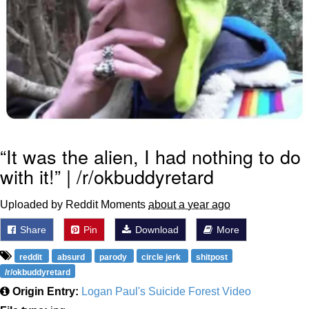
“It was the alien, I had nothing to do
with it!” | /r/okbuddyretard
Uploaded by Reddit Moments
about a year ago
Share
Pin
Download
More
reddit
absurd
parody
circle jerk
shitpost
/r/okbuddyretard
Origin Entry:
Logan Paul's Suicide Forest Video