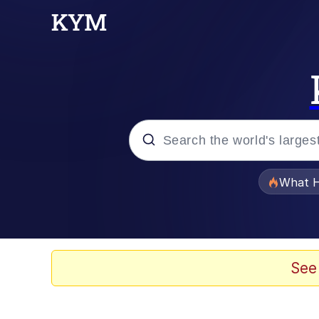
Popular searches
What H
Evelyn Smith Smiling /
Memes
See
What's That? We're Fr