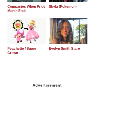
Companies When Pride
Skyla (Pokemon)
Month Ends
Peachette / Super
Evelyn Smith Stare
Crown