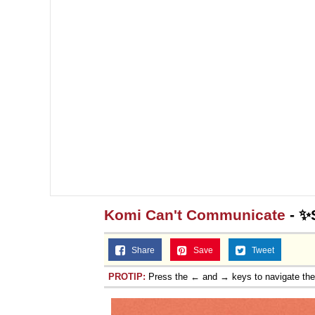
Komi Can't Communicate
- ✨
Share
Save
Tweet
PROTIP:
Press the ← and → keys to navigate th