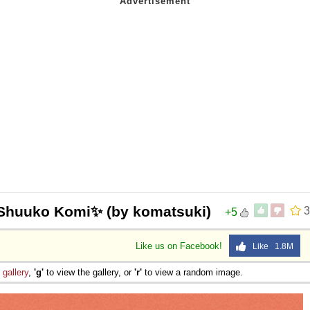
Shuuko Komi✨ (by komatsuki)
3
+5
Like us on Facebook!
Like 1.8M
e
gallery
,
'g'
to view the gallery, or
'r'
to view a random image.