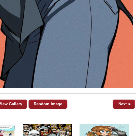
View Gallery
Random Image
Next ►