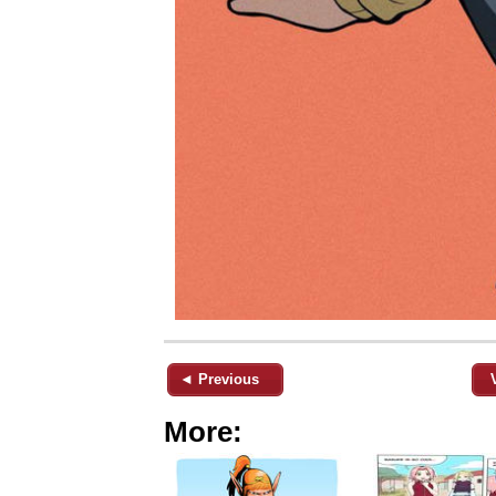
◄ Previous
More: