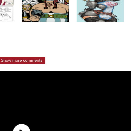
Show more comments