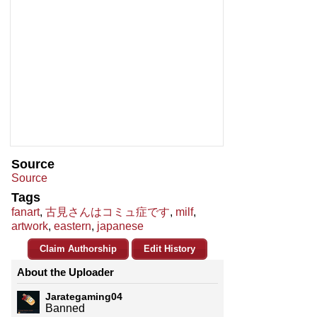
Source
Source
Tags
fanart
,
古見さんはコミュ症です
,
milf
,
artwork
,
eastern
,
japanese
Claim Authorship
Edit History
About the Uploader
Jarategaming04
Banned