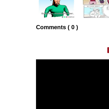
Comments ( 0 )