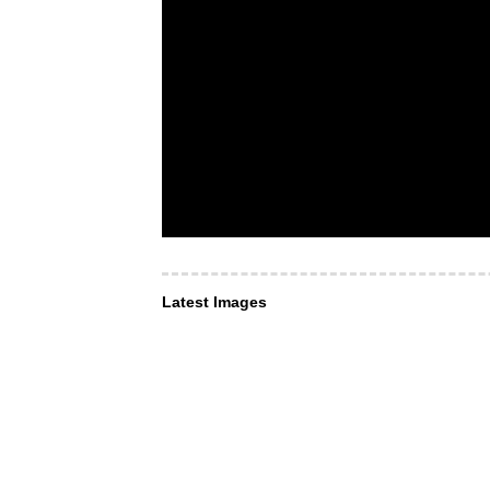
Latest Images