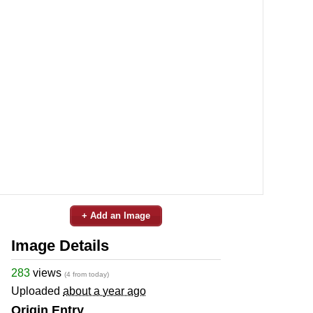
+ Add an Image
Image Details
283
views
(4 from today)
Uploaded
about a year ago
Origin Entry