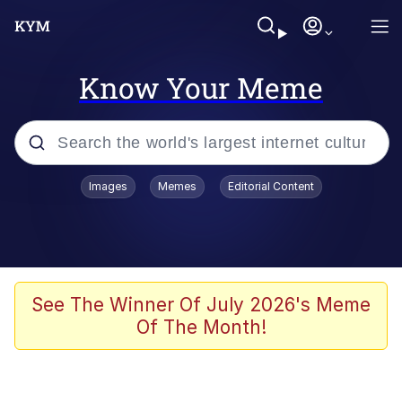
Know Your Meme
Popular searches
Images
Memes
Editorial Content
Memes
Kinda Chic Trend
Greentext Stories
See The Winner Of July 2026's Meme
Of The Month!
Friendship Ended With Mudasir
Business Cat