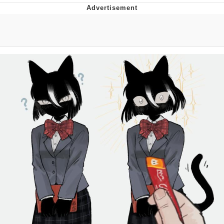
Improvise. Adapt. Overcome
V Stepped Into the Crowd
Evil Kermit
Topiary
Friendship Ended With Mudasir
Mysaria's Accent Memes (HOTD)