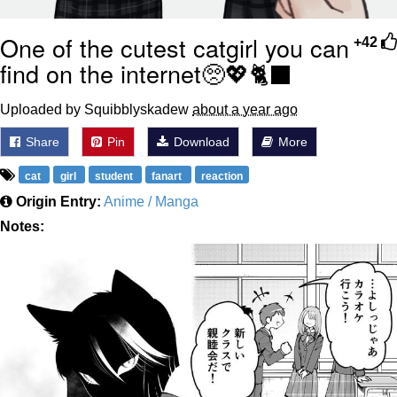
One of the cutest catgirl you can
+42
find on the internet🥺💖🐈‍⬛
Uploaded by Squibblyskadew
about a year ago
Share
Pin
Download
More
cat
girl
student
fanart
reaction
Origin Entry:
Anime / Manga
Notes: