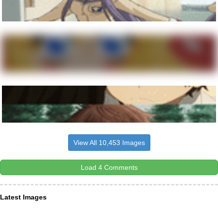
View All 10,453 Images
Load 4 Comments
Latest Images