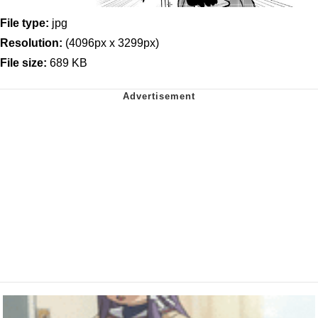
File type:
jpg
Resolution:
(4096px x 3299px)
File size:
689 KB