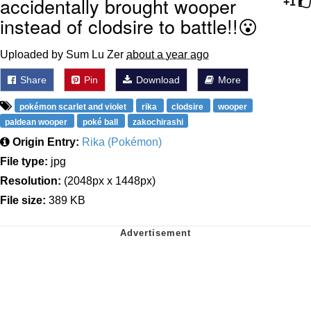
accidentally brought wooper
+1
instead of clodsire to battle!!😮
Uploaded by Sum Lu Zer
about a year ago
Share
Pin
Download
More
pokémon scarlet and violet
rika
clodsire
wooper
paldean wooper
poké ball
zakochirashi
Origin Entry:
Rika (Pokémon)
File type:
jpg
Resolution:
(2048px x 1448px)
File size:
389 KB