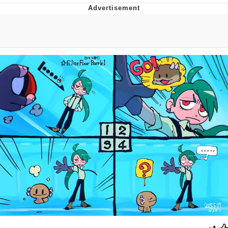
Evelyn Smith Smiling /
Evelynsmithhhhh Stare
My Father-In-Law Is A Builder / We
Can't, We Don't Know How To Do It
Jacob Batalon CEO of Sex