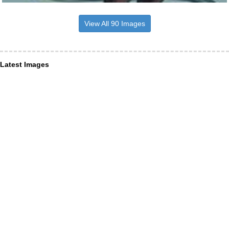
View All 90 Images
Latest Images