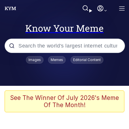
Know Your Meme
Popular searches
Images
Memes
Editorial Content
Peter the Cat (The King of /b/)
Evelyn Smith Smiling /
Evelynsmithhhhh Stare
Neegy
See The Winner Of July 2026's Meme
Of The Month!
Memes
Beautiful Mid