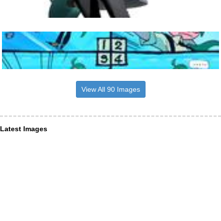
View All 90 Images
Latest Images