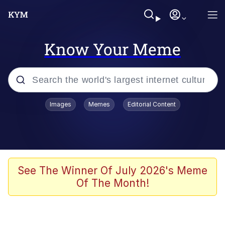
Know Your Meme
Popular searches
Images
Memes
Editorial Content
Memes
Du Bist Gut Genug
Kinda Chic Trend
See The Winner Of July 2026's Meme
Of The Month!
Polyester Edit
Greentext Stories