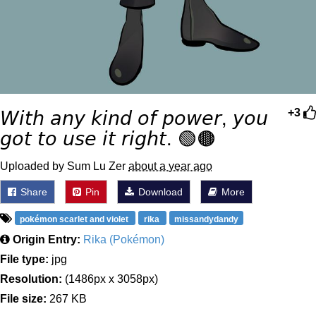
𝘞𝘪𝘵𝘩 𝘢𝘯𝘺 𝘬𝘪𝘯𝘥 𝘰𝘧 𝘱𝘰𝘸𝘦𝘳, 𝘺𝘰𝘶
+3
𝘨𝘰𝘵 𝘵𝘰 𝘶𝘴𝘦 𝘪𝘵 𝘳𝘪𝘨𝘩𝘵. 🟢🟤
Uploaded by Sum Lu Zer
about a year ago
Share
Pin
Download
More
pokémon scarlet and violet
rika
missandydandy
Origin Entry:
Rika (Pokémon)
File type:
jpg
Resolution:
(1486px x 3058px)
File size:
267 KB