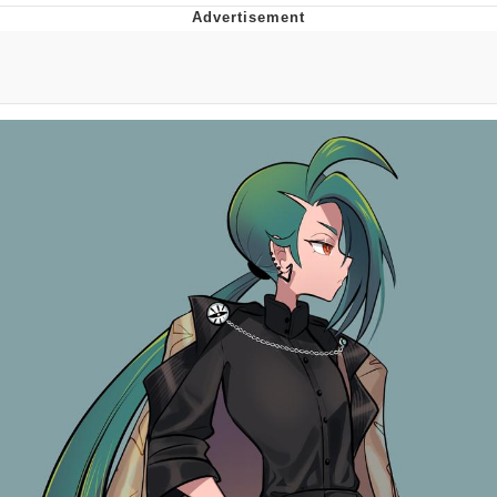
Evelyn Smith Smiling /
Evelynsmithhhhh Stare
My Father-In-Law Is A Builder / We
Can't, We Don't Know How To Do It
Topiary
Jacob Batalon CEO of Sex