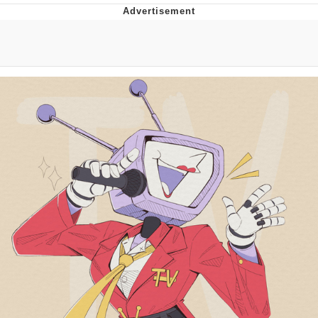
Whispering Pigeon
Chihiro Unsheathing a Katana
Pepe the Frog
Evelyn Smith Smiling /
Evelynsmithhhhh Stare
My Father-In-Law Is A Builder / We
Can't, We Don't Know How To Do It
Jacob Batalon CEO of Sex
Topiary