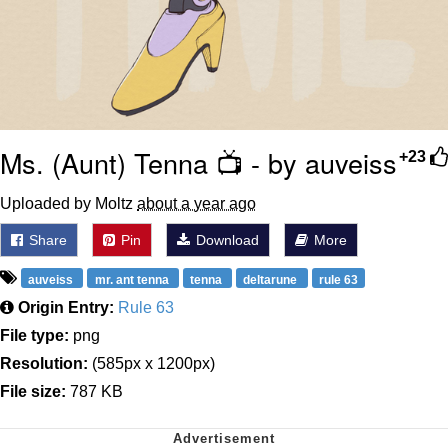
Ms. (Aunt) Tenna 📺 - by auveiss
+23
Uploaded by Moltz
about a year ago
Share
Pin
Download
More
auveiss
mr. ant tenna
tenna
deltarune
rule 63
Origin Entry:
Rule 63
File type:
png
Resolution:
(585px x 1200px)
File size:
787 KB