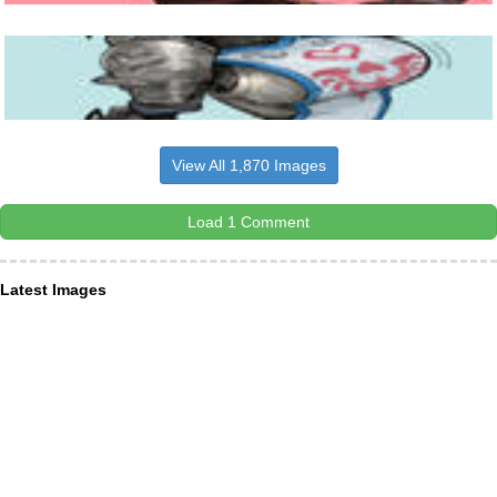
View All 1,870 Images
Load 1 Comment
Latest Images