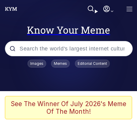
Know Your Meme
Popular searches
Images
Memes
Editorial Content
Memes
apu-buzz.jpg
Tardo
See The Winner Of July 2026's Meme
Of The Month!
Quiet On the Creek
Jacob Batalon CEO of Sex