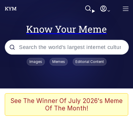
Know Your Meme
Popular searches
Images
Memes
Editorial Content
Memes
Jacob Batalon CEO of Sex
TikTok Water Tank Challenge Death
See The Winner Of July 2026's Meme
Hoax
Of The Month!
Evelyn Smith Smiling /
Evelynsmithhhhh Stare
Memes