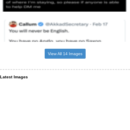
View All 14 Images
Latest Images