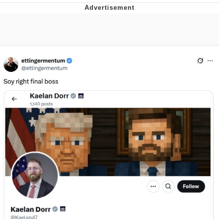
Memes
Does He Know?
The Missile Knows Where It Is
Memes
Evelyn Smith Smiling /
Evelynsmithhhhh Stare
My Father-In-Law Is A Builder / We
Can't, We Don't Know How To Do It
Jacob Batalon CEO of Sex
Topiary