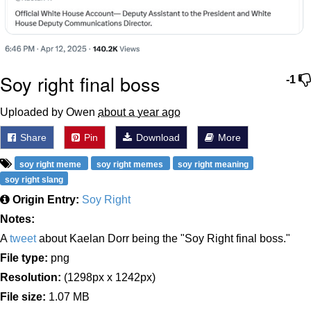
Soy right final boss
-1
Uploaded by Owen
about a year ago
Share
Pin
Download
More
soy right meme
soy right memes
soy right meaning
soy right slang
Origin Entry:
Soy Right
Notes:
A
tweet
about Kaelan Dorr being the "Soy Right final boss."
File type:
png
Resolution:
(1298px x 1242px)
File size:
1.07 MB