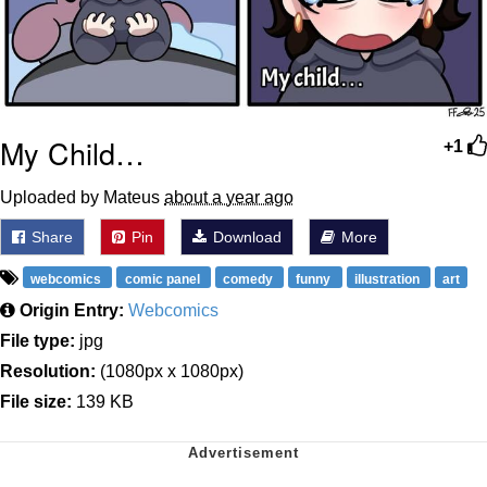
My Child…
+1
Uploaded by Mateus
about a year ago
Share
Pin
Download
More
webcomics
comic panel
comedy
funny
illustration
art
Origin Entry:
Webcomics
File type:
jpg
Resolution:
(1080px x 1080px)
File size:
139 KB