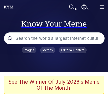
Know Your Meme
Popular searches
Images
Memes
Editorial Content
Memes
Evelyn Smith Smiling /
Evelynsmithhhhh Stare
Space Bat
See The Winner Of July 2026's Meme
Of The Month!
Pickle Rick, Funniest Shit Ever
Colonel Toad