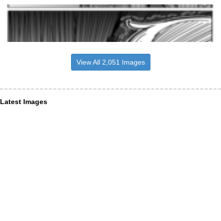
View All 2,051 Images
Latest Images