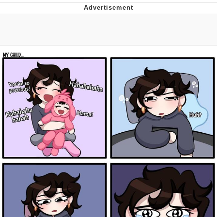
Memes
Evelyn Smith Smiling /
Evelynsmithhhhh Stare
My Father-In-Law Is A Builder / We
Can't, We Don't Know How To Do It
Jacob Batalon CEO of Sex
Topiary