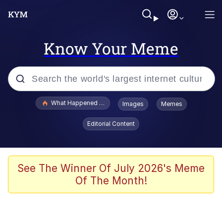
Know Your Meme
Popular searches
What Happened To Toadsworth / Toadsworth Is Dead
Images
Memes
Evelyn Smith Smiling /
Editorial Content
Evelynsmithhhhh Stare
Memes
Scuba Dance
See The Winner Of July 2026's Meme
Of The Month!
The Social Contract
He Was Whipping Up Shit In A Kettle /