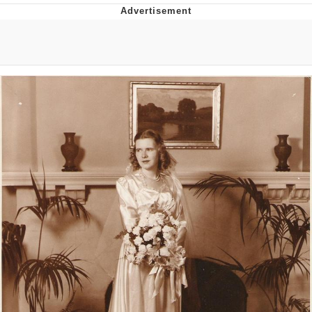
Boiling Poo In a Kettle
V Stepped Into the Crowd
VSCO Girl
Evelyn Smith Smiling /
Evelynsmithhhhh Stare
My Father-In-Law Is A Builder / We
Can't, We Don't Know How To Do It
Jacob Batalon CEO of Sex