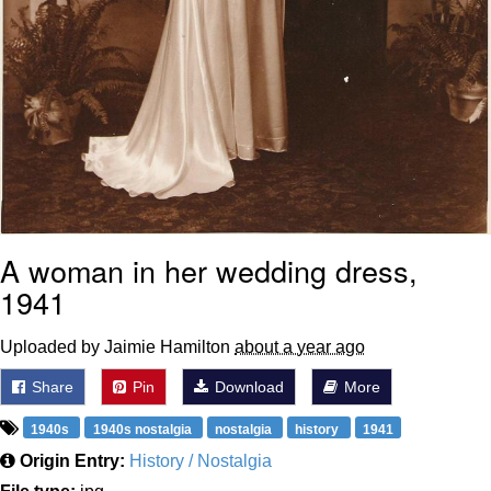
A woman in her wedding dress,
1941
Uploaded by Jaimie Hamilton
about a year ago
Share
Pin
Download
More
1940s
1940s nostalgia
nostalgia
history
1941
Origin Entry:
History / Nostalgia