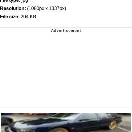
File type:
jpg
Resolution:
(1080px x 1337px)
File size:
204 KB