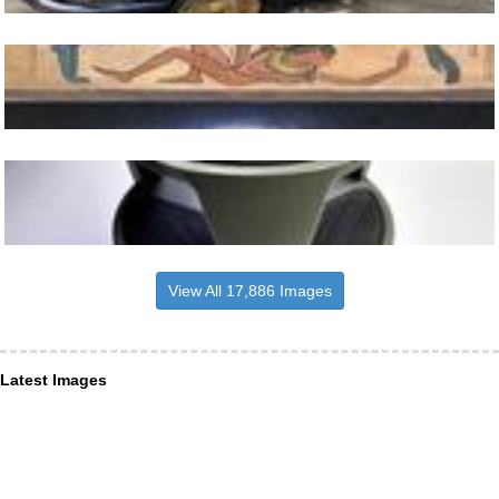
View All 17,886 Images
Latest Images