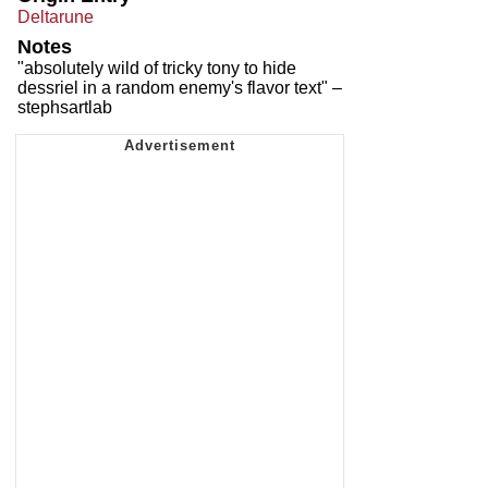
Deltarune
Notes
"absolutely wild of tricky tony to hide
dessriel in a random enemy's flavor text" –
stephsartlab