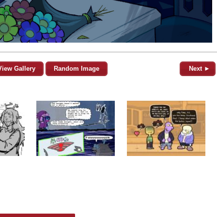
View Gallery
Random Image
Next ►