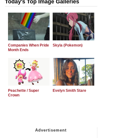
Today's Top Image Galleries
Companies When Pride
Skyla (Pokemon)
Month Ends
Peachette / Super
Evelyn Smith Stare
Crown