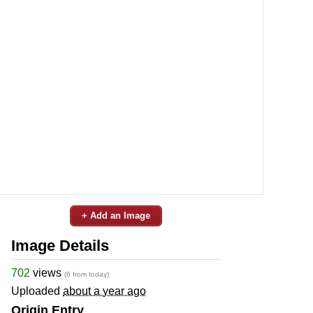
+ Add an Image
Image Details
702
views
(6 from today)
Uploaded
about a year ago
Origin Entry