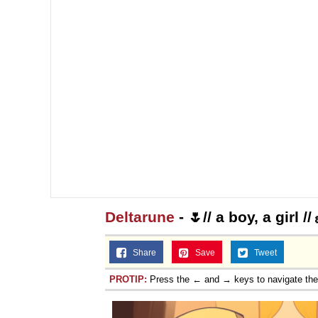
Deltarune
- 🌷// a boy, a girl /
Share
Save
Tweet
PROTIP:
Press the ← and → keys to navigate th