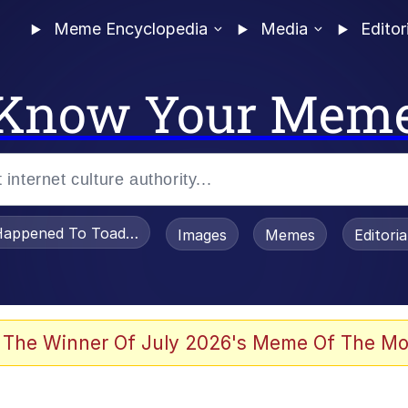
Meme Encyclopedia
Media
Editor
Know Your Mem
appened To Toadsworth / Toadsworth Is Dead
Images
Memes
Editori
 Evelynsmithhhhh Stare
 The Winner Of July 2026's Meme Of The Mo