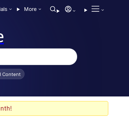
ials
More
e
al Content
nth!