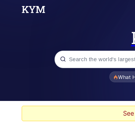
Popular searches
What H
Evelyn Smith Smiling /
Memes
See
Scuba Dance