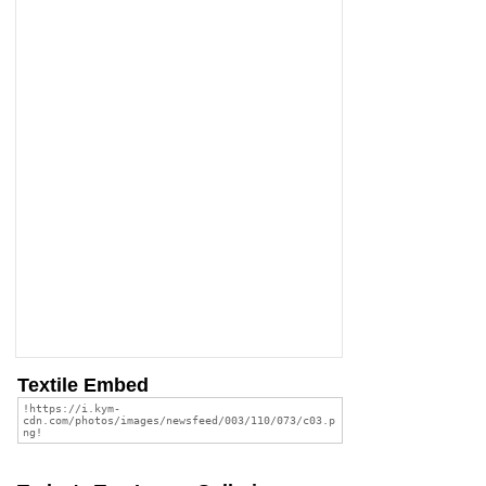
Textile Embed