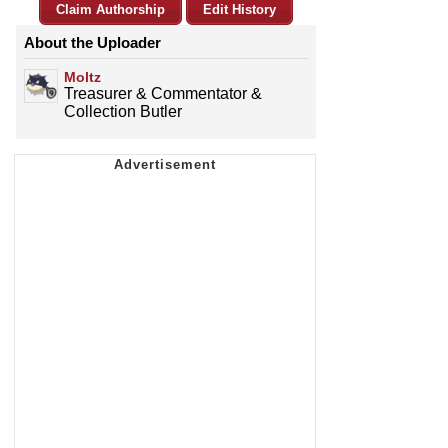
Claim Authorship
Edit History
About the Uploader
Moltz
Treasurer & Commentator &
Collection Butler