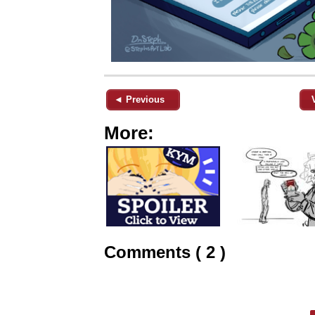
◄ Previous
More:
Comments ( 2 )