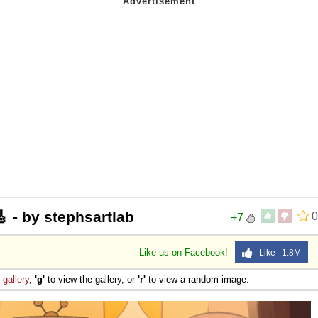
/🎸 - by stephsartlab
0
+7
Like us on Facebook!
Like 1.8M
e
gallery
,
'g'
to view the gallery, or
'r'
to view a random image.