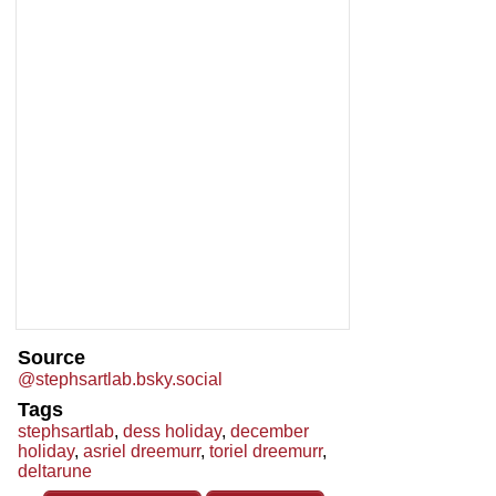
Source
@stephsartlab.bsky.social
Tags
stephsartlab
,
dess holiday
,
december
holiday
,
asriel dreemurr
,
toriel dreemurr
,
deltarune