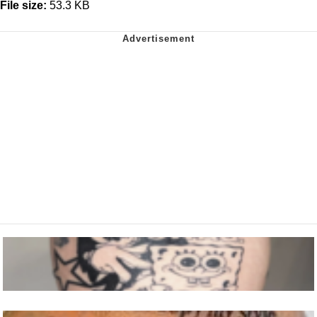
File size:
53.3 KB