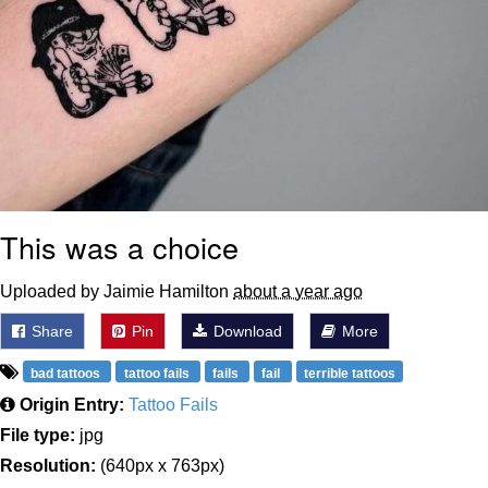
This was a choice
Uploaded by Jaimie Hamilton
about a year ago
Share
Pin
Download
More
bad tattoos
tattoo fails
fails
fail
terrible tattoos
Origin Entry:
Tattoo Fails
File type:
jpg
Resolution:
(640px x 763px)