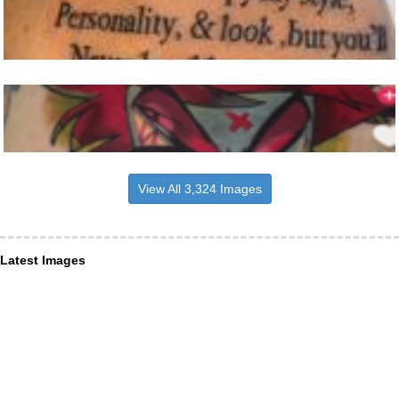
View All 3,324 Images
Latest Images