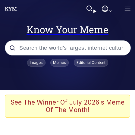
Know Your Meme
Popular searches
Images
Memes
Editorial Content
Memes
Evelyn Smith Smiling /
Evelynsmithhhhh Stare
Scuba Dance
See The Winner Of July 2026's Meme
Of The Month!
Meet Potential Man
Quirk Chungus