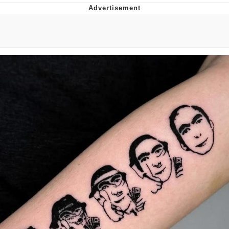
GuguGaga Penguin – Cutest Moments
That Will Warm Your Heart
Evelyn Smith Smiling /
Evelynsmithhhhh Stare
My Father-In-Law Is A Builder / We
Can't, We Don't Know How To Do It
Jacob Batalon CEO of Sex