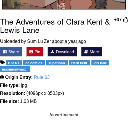
The Adventures of Clara Kent &
+47
Lewis Lane
Uploaded by Sum Lu Zer
about a year ago
Share
Pin
Download
More
rule 63
dc comics
superman
clark kent
lois lane
maximumwarp_
Origin Entry:
Rule 63
File type:
jpg
Resolution:
(4096px x 3503px)
File size:
1.03 MB