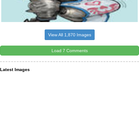
View All 1,870 Images
Load 7 Comments
Latest Images