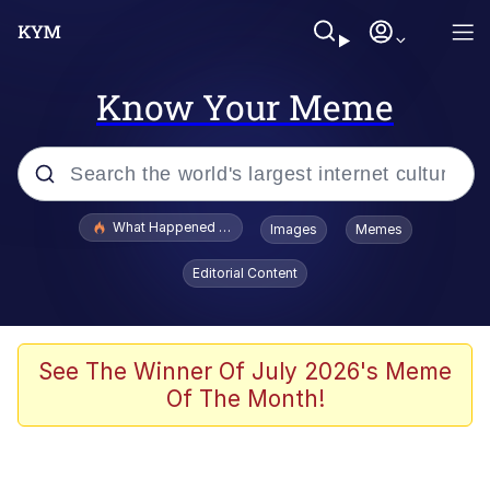
Know Your Meme
Popular searches
What Happened To Toadsworth / Toadsworth Is Dead
Images
Memes
Evelyn Smith Smiling /
Editorial Content
Evelynsmithhhhh Stare
Memes
Scuba Dance
See The Winner Of July 2026's Meme
Of The Month!
President Glen Powell / John Politics
Akakichi no Eleven Redraws