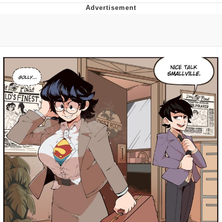
Whatever. Go My Scarab
Evelyn Smith Smiling /
Evelynsmithhhhh Stare
My Father-In-Law Is A Builder / We
Can't, We Don't Know How To Do It
Jacob Batalon CEO of Sex