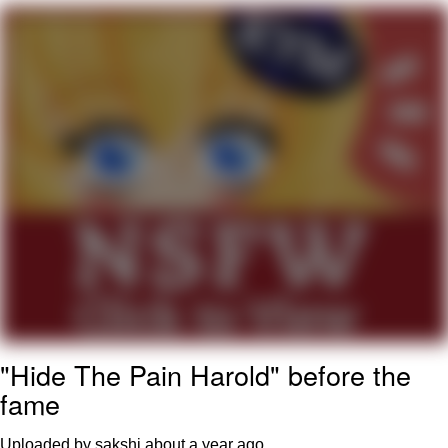
Neegy
Popo
Evelyn Smith Smiling /
Evelynsmithhhhh Stare
My Father-In-Law Is A Builder / We
Can't, We Don't Know How To Do It
Jacob Batalon CEO of Sex
Topiary
"Hide The Pain Harold" before the
fame
Uploaded by sakshi
about a year ago