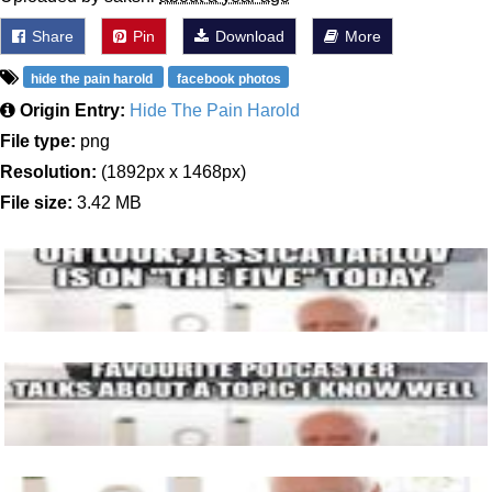
Share
Pin
Download
More
hide the pain harold
facebook photos
Origin Entry:
Hide The Pain Harold
File type:
png
Resolution:
(1892px x 1468px)
File size:
3.42 MB