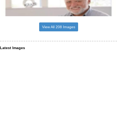
View All 208 Images
Latest Images