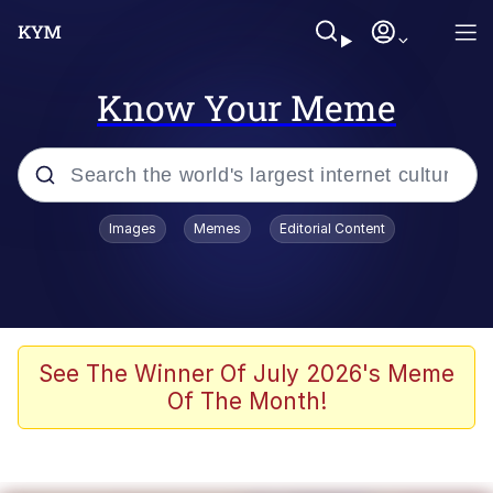
Know Your Meme
Popular searches
Images
Memes
Editorial Content
Memes
Evelyn Smith Smiling /
Evelynsmithhhhh Stare
Colonel Toad
See The Winner Of July 2026's Meme
Of The Month!
Quiet On the Creek
Tardo