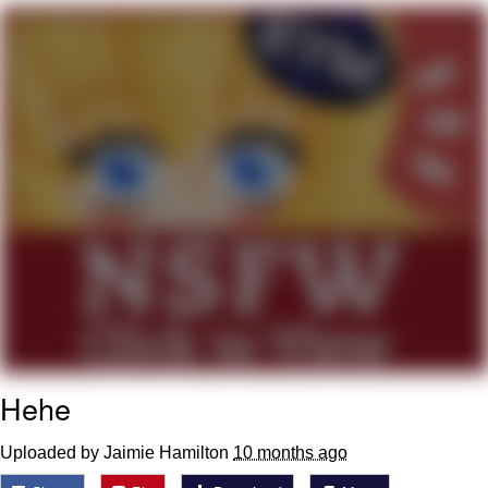
He Was Whipping Up Shit In A Kettle /
Boiling Poo In a Kettle
The Social Contract
Evelyn Smith Smiling /
Evelynsmithhhhh Stare
My Father-In-Law Is A Builder / We
Can't, We Don't Know How To Do It
Jacob Batalon CEO of Sex
Hehe
Uploaded by Jaimie Hamilton
10 months ago