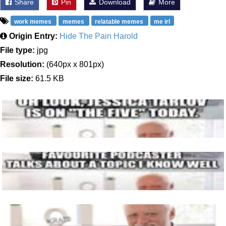
Share
Pin
Download
More
work memes
memes
relatable memes
me irl
Origin Entry:
Hide The Pain Harold
File type:
jpg
Resolution:
(640px x 801px)
File size:
61.5 KB