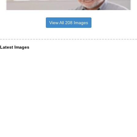
View All 208 Images
Latest Images