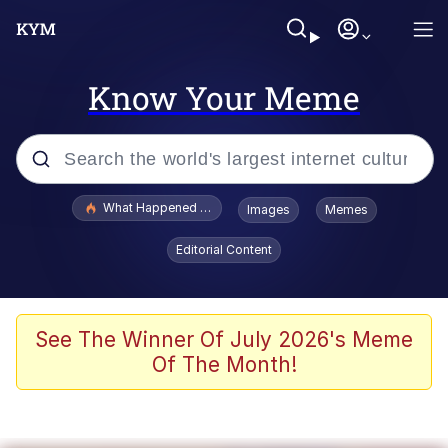
Know Your Meme
Popular searches
What Happened To Toadsworth / Toadsworth Is Dead
Images
Memes
Memes
Editorial Content
Evelyn Smith Smiling /
Evelynsmithhhhh Stare
Scuba Dance
See The Winner Of July 2026's Meme
Of The Month!
John Pork / John Pork Is Calling
Jacob Batalon CEO of Sex