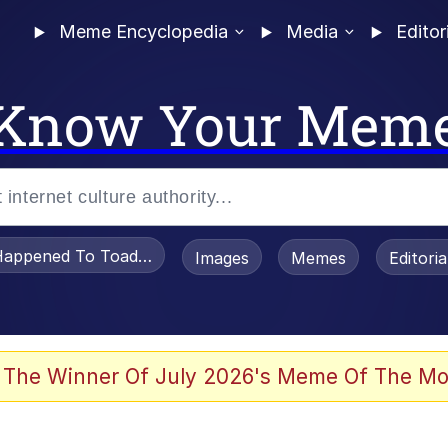
Meme Encyclopedia
Media
Editor
Know Your Mem
appened To Toadsworth / Toadsworth Is Dead
Images
Memes
Editori
 Evelynsmithhhhh Stare
 The Winner Of July 2026's Meme Of The Mo