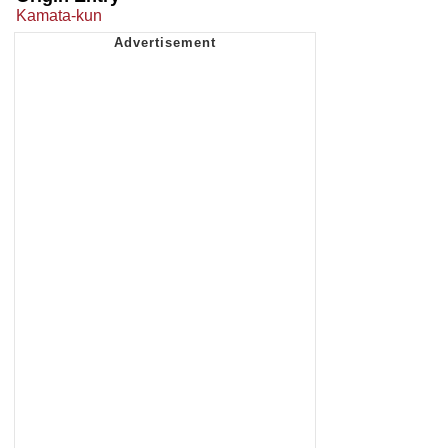
Kamata-kun