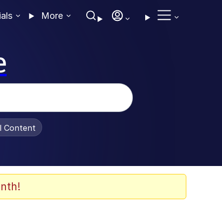
ials
More
e
al Content
nth!