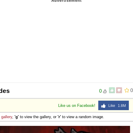
ides
0
0
Like us on Facebook!
Like 1.8M
e
gallery
,
'g'
to view the gallery, or
'r'
to view a random image.