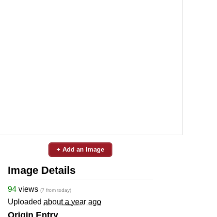
+ Add an Image
Image Details
94
views
(7 from today)
Uploaded
about a year ago
Origin Entry