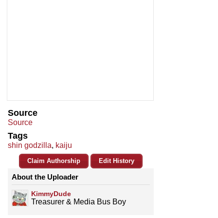
Source
Source
Tags
shin godzilla
,
kaiju
Claim Authorship
Edit History
About the Uploader
KimmyDude
Treasurer & Media Bus Boy