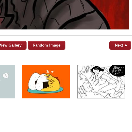
View Gallery
Random Image
Next ►