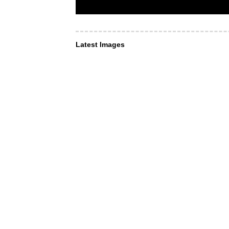
Latest Images