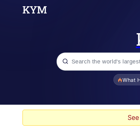
Popular searches
What H
Evelyn Smith Smiling /
Scuba Dance
See
Memes