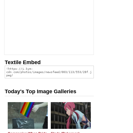
Textile Embed
Today's Top Image Galleries