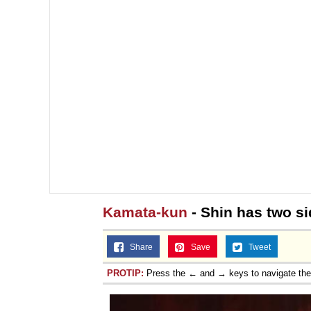
Kamata-kun
- Shin has two s
Share
Save
Tweet
PROTIP:
Press the ← and → keys to navigate th