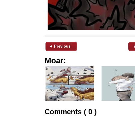
◄ Previous
Moar:
Comments ( 0 )