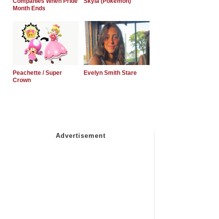
Companies When Pride
Skyla (Pokemon)
Month Ends
Peachette / Super
Evelyn Smith Stare
Crown