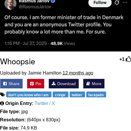
Whoopsie
+1
Uploaded by Jaimie Hamilton
12 months ago
Share
Pin
Download
More
don't you know who i am
cringe
twitter
facepalm
Origin Entry:
Twitter / X
File type:
jpg
Resolution:
(640px x 830px)
File size:
74.9 KB