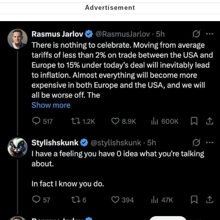
Want to Be Dominated / Will Dominate
You
My Father-In-Law Is A Builder / We
Can't, We Don't Know How To Do It
Jacob Batalon CEO of Sex