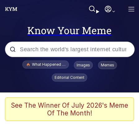
Know Your Meme
Popular searches
What Happened To Toadsworth / Toadsworth Is Dead
Images
Memes
Memes
Editorial Content
Memes
The Missile Knows Where It Is
See The Winner Of July 2026's Meme
Of The Month!
Burger King Foot Lettuce
Memes