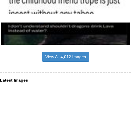
View All 4,012 Images
Latest Images