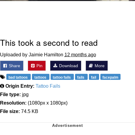
This took a second to read
Uploaded by Jaimie Hamilton
12 months ago
Share
Pin
Download
More
bad tattoos
tattoos
tattoo fails
fails
fail
facepalm
Origin Entry:
Tattoo Fails
File type:
jpg
Resolution:
(1080px x 1080px)
File size:
74.5 KB