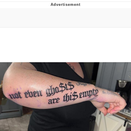
Twitter / X
Evelyn Smith Smiling /
Evelynsmithhhhh Stare
My Father-In-Law Is A Builder / We
Can't, We Don't Know How To Do It
Jacob Batalon CEO of Sex
Topiary