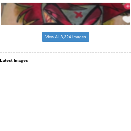
View All 3,324 Images
Latest Images