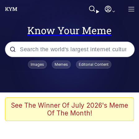
Know Your Meme
Popular searches
Images
Memes
Editorial Content
Memes
Polyester Edit
Evelyn Smith Smiling /
See The Winner Of July 2026's Meme
Evelynsmithhhhh Stare
Of The Month!
The Ghost of The Goon / Goonmobile
Navy Seal Copypasta