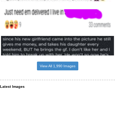
View All 1,990 Images
Latest Images