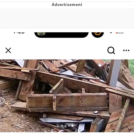
Navy Seal Copypasta
Evelyn Smith Smiling /
Evelynsmithhhhh Stare
My Father-In-Law Is A Builder / We
Can't, We Don't Know How To Do It
Jacob Batalon CEO of Sex