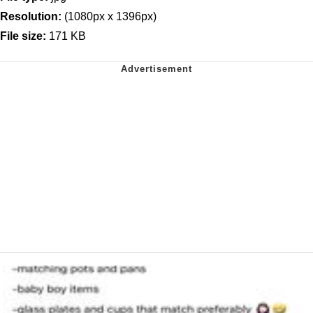
Resolution:
(1080px x 1396px)
File size:
171 KB