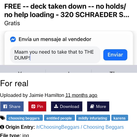
For real
Uploaded by Jaimie Hamilton
11 months ago
Share
Pin
Download
More
choosing beggars
entitled people
mildly infuriating
karens
Origin Entry:
/r/ChoosingBeggars / Choosing Beggars
File type:
jpg