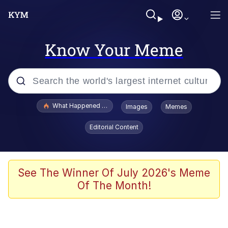
Know Your Meme
Popular searches
What Happened To Toadsworth / Toadsworth Is Dead
Images
Memes
Evelyn Smith Smiling /
Editorial Content
Evelynsmithhhhh Stare
Neegy
Memes
See The Winner Of July 2026's Meme
Of The Month!
Dancing Triangle HD GIF
Memes