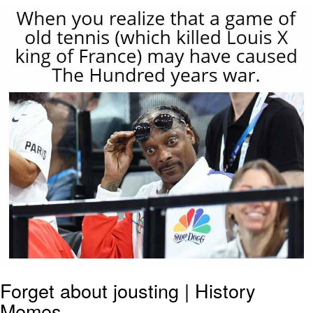
He Was Whipping Up Shit In A Kettle /
Boiling Poo In a Kettle
The Social Contract
Evelyn Smith Smiling /
Evelynsmithhhhh Stare
My Father-In-Law Is A Builder / We
Can't, We Don't Know How To Do It
Jacob Batalon CEO of Sex
Forget about jousting | History
Memes