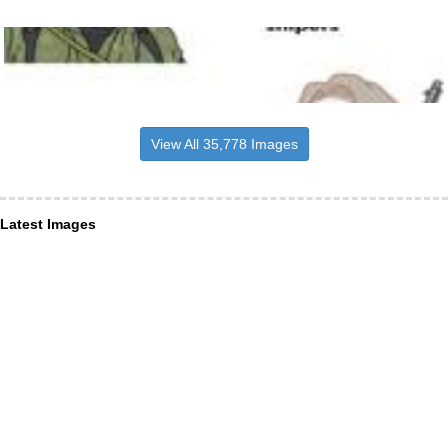
View All 35,778 Images
Latest Images