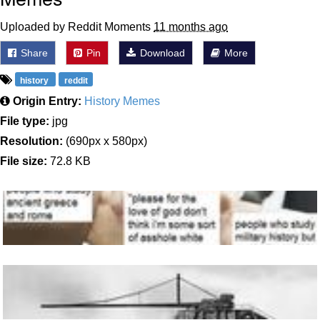
Uploaded by Reddit Moments
11 months ago
Share
Pin
Download
More
history
reddit
Origin Entry:
History Memes
File type:
jpg
Resolution:
(690px x 580px)
File size:
72.8 KB