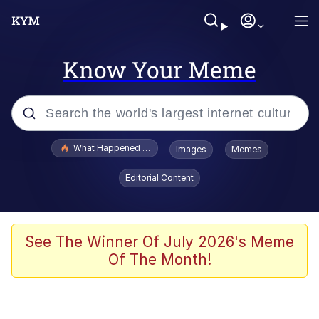
Know Your Meme
Popular searches
What Happened To Toadsworth / Toadsworth Is Dead
Images
Memes
Memes
Editorial Content
Evelyn Smith Smiling /
Evelynsmithhhhh Stare
Scuba Dance
See The Winner Of July 2026's Meme
Of The Month!
John Pork / John Pork Is Calling
Jacob Batalon CEO of Sex