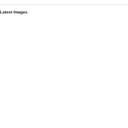
Latest Images