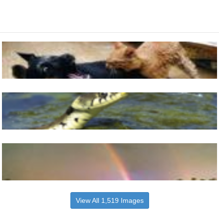
View All 1,519 Images