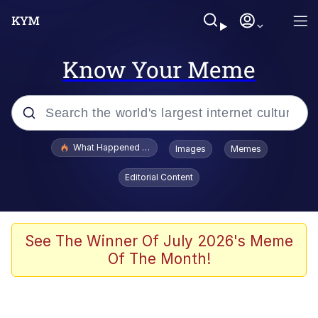
Know Your Meme
Popular searches
What Happened To Toadsworth / Toadsworth Is Dead
Images
Memes
Memes
Editorial Content
Winton Overwat (Overwatch)
The Missile Knows Where It Is
See The Winner Of July 2026's Meme
Of The Month!
I Am A Fucking Architect
President Glen Powell / John Politics