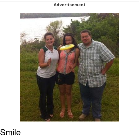
Cheesy Michael
My Father-In-Law Is A Builder / We
Can't, We Don't Know How To Do It
Jacob Batalon CEO of Sex
Smile