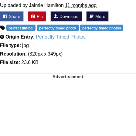
Uploaded by Jaimie Hamilton
11 months ago
Share
Pin
Download
More
perfect timing
perfectly timed photo
perfectly timed photos
Origin Entry:
Perfectly Timed Photos
File type:
jpg
Resolution:
(320px x 349px)
File size:
23.6 KB