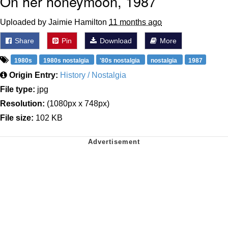
On her honeymoon, 1987
Uploaded by Jaimie Hamilton
11 months ago
Share
Pin
Download
More
1980s
1980s nostalgia
'80s nostalgia
nostalgia
1987
Origin Entry:
History / Nostalgia
File type:
jpg
Resolution:
(1080px x 748px)
File size:
102 KB