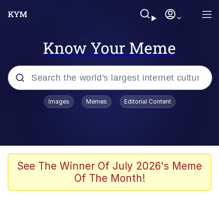
Know Your Meme
Popular searches
Images
Memes
Editorial Content
Memes
Evelyn Smith Smiling /
Evelynsmithhhhh Stare
Scuba Dance
See The Winner Of July 2026's Meme
Of The Month!
You Smoke Too Tough. Your Swag
Too Different. Your Bitch Is Too Bad.
They’ll Kill You
Greedy Pipe Man