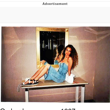
What's That? We're From the Future
He Was Whipping Up Shit In A Kettle /
Boiling Poo In a Kettle
Gloving vs. Degloving
Evelyn Smith Smiling /
Evelynsmithhhhh Stare
My Father-In-Law Is A Builder / We
Can't, We Don't Know How To Do It
Jacob Batalon CEO of Sex