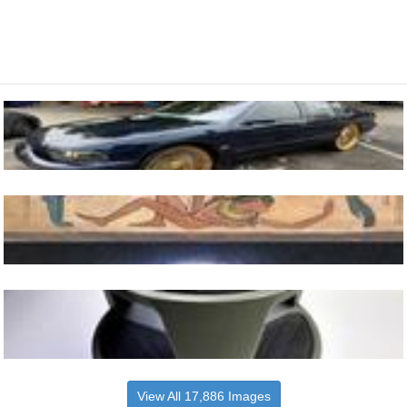
View All 17,886 Images