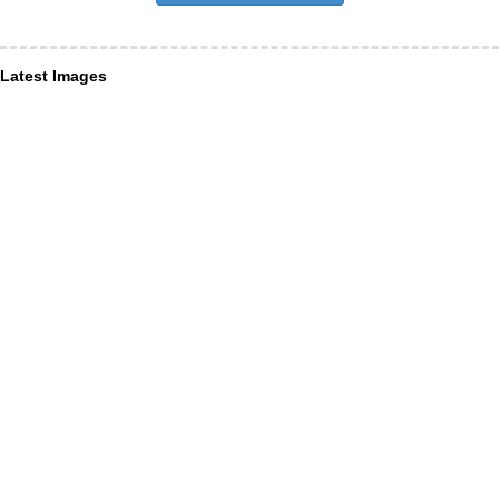
Latest Images