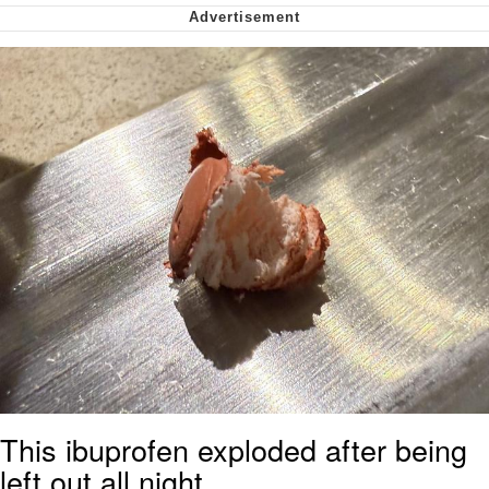
Cheesy Michael
My Father-In-Law Is A Builder / We
Can't, We Don't Know How To Do It
Jacob Batalon CEO of Sex
This ibuprofen exploded after being
left out all night