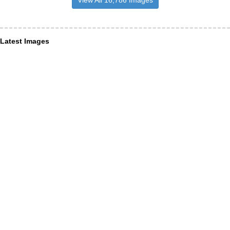
View All 16,786 Images
Latest Images