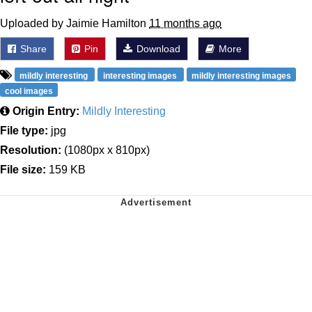
Uploaded by Jaimie Hamilton
11 months ago
Share
Pin
Download
More
mildly interesting
interesting images
mildly interesting images
cool images
Origin Entry:
Mildly Interesting
File type:
jpg
Resolution:
(1080px x 810px)
File size:
159 KB