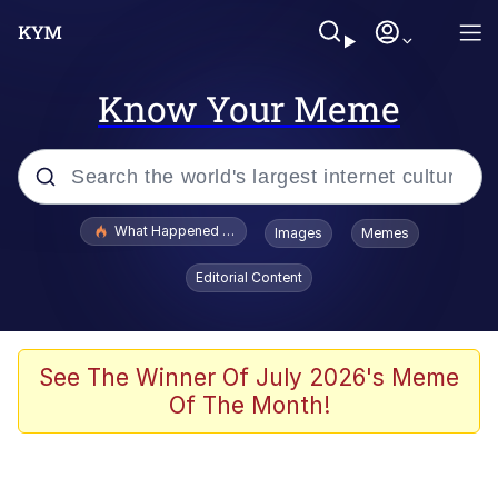
Know Your Meme
Popular searches
What Happened To Toadsworth / Toadsworth Is Dead
Images
Memes
Memes
Editorial Content
Winton Overwat (Overwatch)
The Missile Knows Where It Is
See The Winner Of July 2026's Meme
Of The Month!
I Am A Fucking Architect
President Glen Powell / John Politics