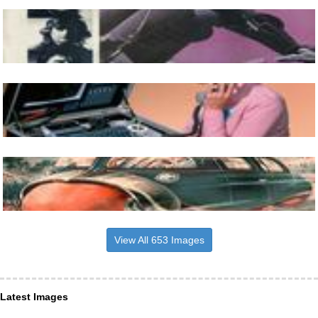
View All 653 Images
Latest Images