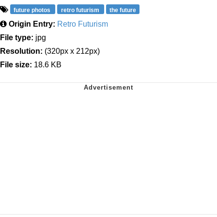
future photos
retro futurism
the future
Origin Entry:
Retro Futurism
File type:
jpg
Resolution:
(320px x 212px)
File size:
18.6 KB