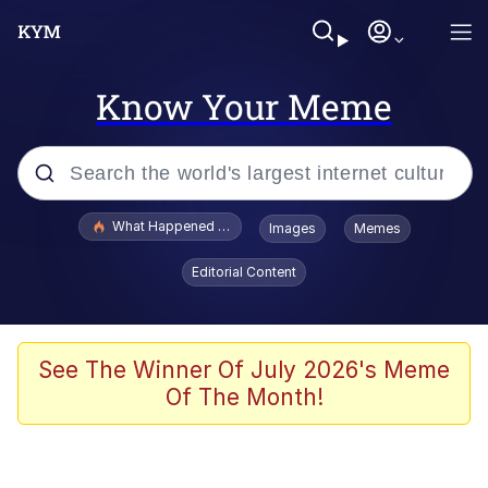
Know Your Meme
Popular searches
What Happened To Toadsworth / Toadsworth Is Dead
Images
Memes
Memes
Editorial Content
Evelyn Smith Smiling /
Evelynsmithhhhh Stare
Scuba Dance
See The Winner Of July 2026's Meme
Of The Month!
John Pork / John Pork Is Calling
Jacob Batalon CEO of Sex