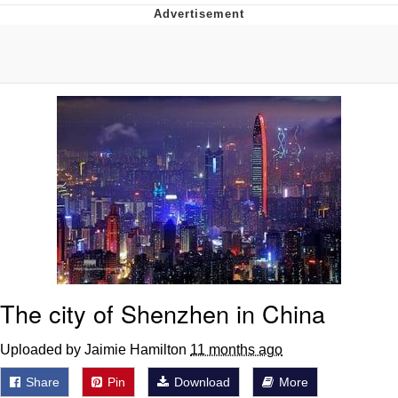
He Was Whipping Up Shit In A Kettle /
Boiling Poo In a Kettle
The Social Contract
Evelyn Smith Smiling /
Evelynsmithhhhh Stare
My Father-In-Law Is A Builder / We
Can't, We Don't Know How To Do It
Jacob Batalon CEO of Sex
The city of Shenzhen in China
Uploaded by Jaimie Hamilton
11 months ago
Share
Pin
Download
More