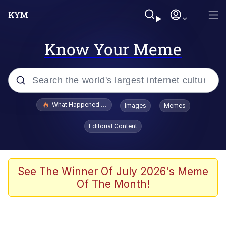
Know Your Meme
Popular searches
What Happened To Toadsworth / Toadsworth Is Dead
Images
Memes
Evelyn Smith Smiling /
Editorial Content
Evelynsmithhhhh Stare
Memes
VSCO Girl
See The Winner Of July 2026's Meme
Of The Month!
Neegy
President Glen Powell / John Politics