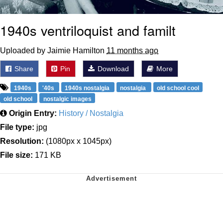
1940s ventriloquist and familt
Uploaded by Jaimie Hamilton
11 months ago
Share
Pin
Download
More
1940s
'40s
1940s nostalgia
nostalgia
old school cool
old school
nostalgic images
Origin Entry:
History / Nostalgia
File type:
jpg
Resolution:
(1080px x 1045px)
File size:
171 KB