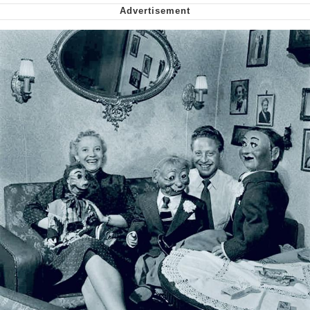
Virgin vs. Chad
Cat With Apples / His Greed Sickens
Me
My Father-In-Law Is A Builder / We
Can't, We Don't Know How To Do It
Jacob Batalon CEO of Sex