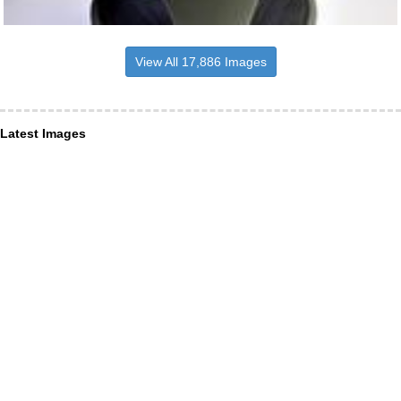
View All 17,886 Images
Latest Images