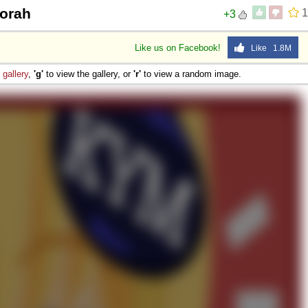
dorah
1
+3
Like us on Facebook!
Like 1.8M
e
gallery
,
'g'
to view the gallery, or
'r'
to view a random image.