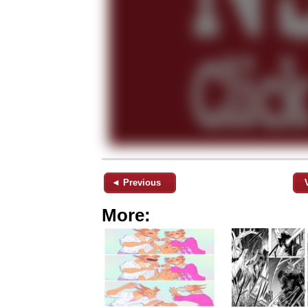
◄ Previous
More: