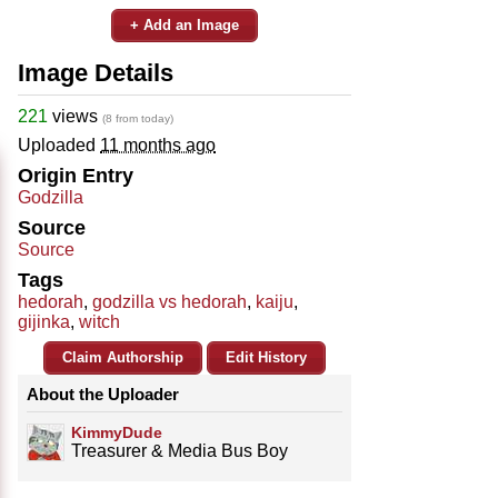
+ Add an Image
Image Details
221
views
(8 from today)
Uploaded
11 months ago
Origin Entry
Godzilla
Source
Source
Tags
hedorah
,
godzilla vs hedorah
,
kaiju
,
gijinka
,
witch
Claim Authorship
Edit History
About the Uploader
KimmyDude
Treasurer & Media Bus Boy