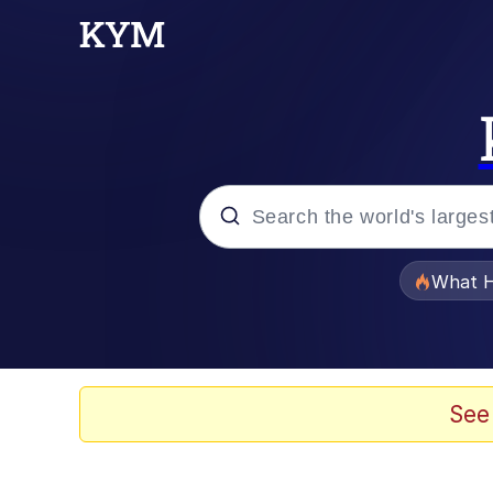
Popular searches
What H
Evelyn Smith Smiling /
Memes
See
Scuba Dance