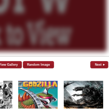
View Gallery
Random Image
Next ►