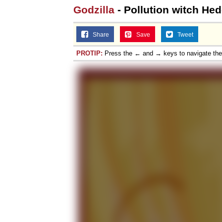
Godzilla
- Pollution witch He
Share
Save
Tweet
PROTIP:
Press the ← and → keys to navigate th