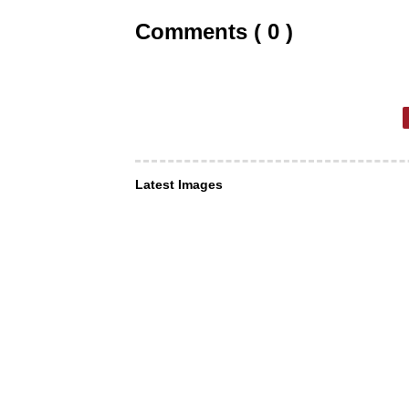
Comments ( 0 )
Latest Images