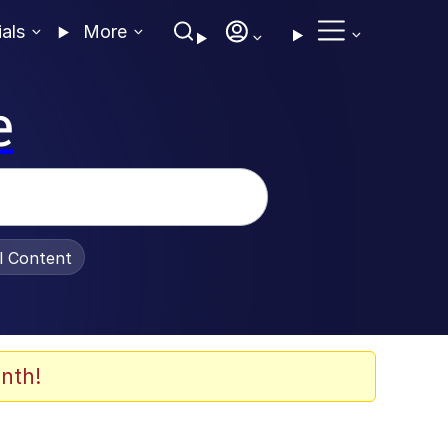
ials
More
e
al Content
nth!