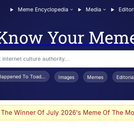
Meme Encyclopedia
Media
Editor
Know Your Mem
appened To Toadsworth / Toadsworth Is Dead
Images
Memes
Editori
 Evelynsmithhhhh Stare
 The Winner Of July 2026's Meme Of The Mo