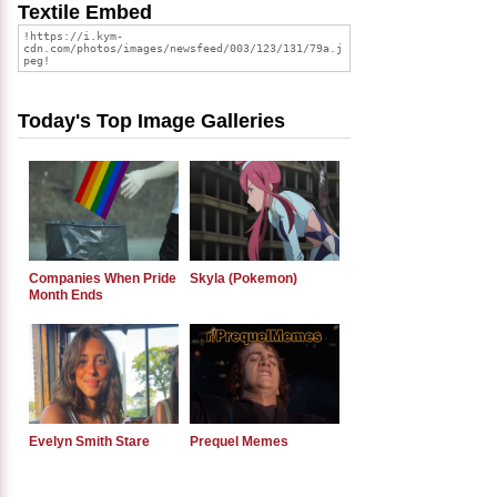
Textile Embed
Today's Top Image Galleries
Companies When Pride
Skyla (Pokemon)
Month Ends
Evelyn Smith Stare
Prequel Memes